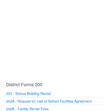
District Forms 200
202 - School Building Rental
202A - Request for Use of School Facilities Agreement
202B - Facility Rental Fees