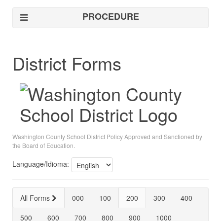
PROCEDURE
District Forms
Washington County School District Policy Approved and Sanctioned by
the Board of Education.
Language/Idioma:
All Forms
000
100
200
300
400
500
600
700
800
900
1000