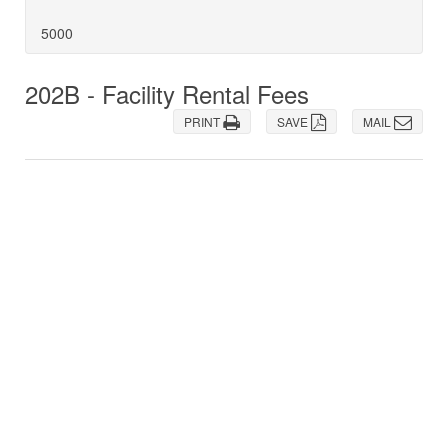
5000
202B - Facility Rental Fees
PRINT
SAVE
MAIL