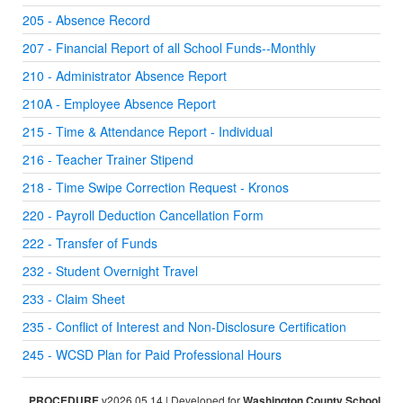
205 - Absence Record
207 - Financial Report of all School Funds--Monthly
210 - Administrator Absence Report
210A - Employee Absence Report
215 - Time & Attendance Report - Individual
216 - Teacher Trainer Stipend
218 - Time Swipe Correction Request - Kronos
220 - Payroll Deduction Cancellation Form
222 - Transfer of Funds
232 - Student Overnight Travel
233 - Claim Sheet
235 - Conflict of Interest and Non-Disclosure Certification
245 - WCSD Plan for Paid Professional Hours
PROCEDURE
v2026.05.14 | Developed for
Washington County School