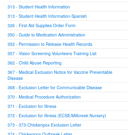
313 - Student Health Information
313 - Student Health Information-Spanish
326 - First Aid Supplies Order Form
350 - Guide to Medication Administration
352 - Permission to Release Health Records
357 - Vision Screening Volunteers Training List
362 - Child Abuse Reporting
367 - Medical Exclusion Notice for Vaccine Preventable
Disease
368 - Exclusion Letter for Communicable Disease
370 - Medical Procedure Authorization
371 - Exclusion for Illness
372 - Exclusion for Illness (ECSE/Millcreek Nursery)
373 - 373-Chickenpox Exclusion Letter
374 - Chickenpox Outbreak Letter