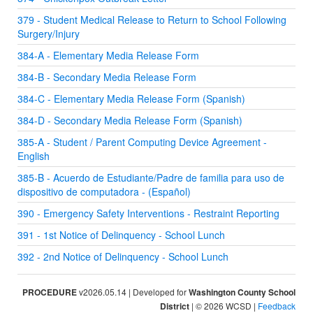
379 - Student Medical Release to Return to School Following
Surgery/Injury
384-A - Elementary Media Release Form
384-B - Secondary Media Release Form
384-C - Elementary Media Release Form (Spanish)
384-D - Secondary Media Release Form (Spanish)
385-A - Student / Parent Computing Device Agreement -
English
385-B - Acuerdo de Estudiante/Padre de familia para uso de
dispositivo de computadora - (Español)
390 - Emergency Safety Interventions - Restraint Reporting
391 - 1st Notice of Delinquency - School Lunch
392 - 2nd Notice of Delinquency - School Lunch
PROCEDURE
v2026.05.14 | Developed for
Washington County School
District
| © 2026 WCSD |
Feedback