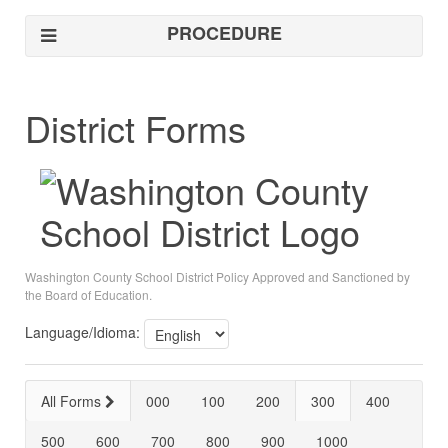
PROCEDURE
District Forms
Washington County School District Policy Approved and Sanctioned by
the Board of Education.
Language/Idioma:
All Forms
000
100
200
300
400
500
600
700
800
900
1000