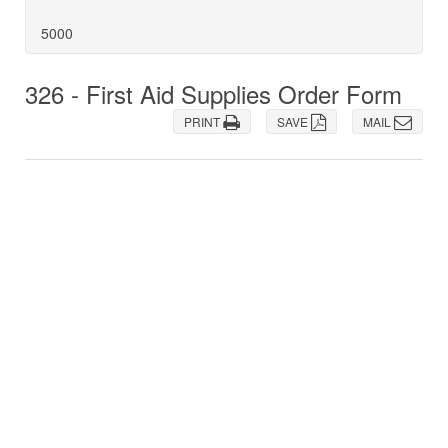
5000
326 - First Aid Supplies Order Form
PRINT
SAVE
MAIL