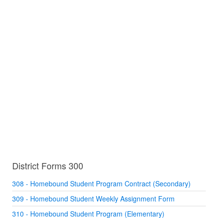
District Forms 300
308 - Homebound Student Program Contract (Secondary)
309 - Homebound Student Weekly Assignment Form
310 - Homebound Student Program (Elementary)