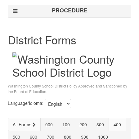
PROCEDURE
District Forms
Washington County School District Policy Approved and Sanctioned by
the Board of Education.
Language/Idioma:
All Forms
000
100
200
300
400
500
600
700
800
900
1000