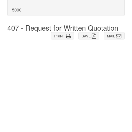
5000
407 - Request for Written Quotation
PRINT
SAVE
MAIL