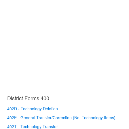
District Forms 400
402D - Technology Deletion
402E - General Transfer/Correction (Not Technology Items)
402T - Technology Transfer