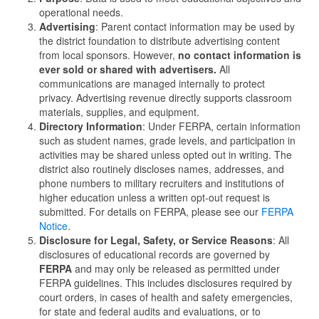
operational needs.
Advertising
: Parent contact information may be used by
the district foundation to distribute advertising content
from local sponsors. However,
no contact information is
ever sold or shared with advertisers.
All
communications are managed internally to protect
privacy. Advertising revenue directly supports classroom
materials, supplies, and equipment.
Directory Information
: Under FERPA, certain information
such as student names, grade levels, and participation in
activities may be shared unless opted out in writing. The
district also routinely discloses names, addresses, and
phone numbers to military recruiters and institutions of
higher education unless a written opt-out request is
submitted. For details on FERPA, please see our
FERPA
Notice
.
Disclosure for Legal, Safety, or Service Reasons
: All
disclosures of educational records are governed by
FERPA
and may only be released as permitted under
FERPA guidelines. This includes disclosures required by
court orders, in cases of health and safety emergencies,
for state and federal audits and evaluations, or to