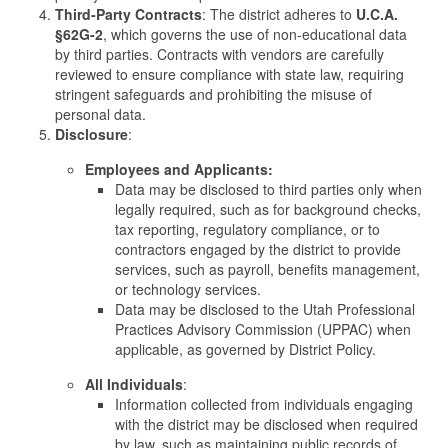
Third-Party Contracts
: The district adheres to
U.C.A.
§62G-2
, which governs the use of non-educational data
by third parties. Contracts with vendors are carefully
reviewed to ensure compliance with state law, requiring
stringent safeguards and prohibiting the misuse of
personal data.
Disclosure
:
Employees and Applicants:
Data may be disclosed to third parties only when
legally required, such as for background checks,
tax reporting, regulatory compliance, or to
contractors engaged by the district to provide
services, such as payroll, benefits management,
or technology services.
Data may be disclosed to the Utah Professional
Practices Advisory Commission (UPPAC) when
applicable, as governed by District Policy.
All Individuals
:
Information collected from individuals engaging
with the district may be disclosed when required
by law, such as maintaining public records of