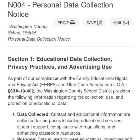
N004 - Personal Data Collection
Notice
PRINT
SAVE
MAIL
Washington County
School District
Personal Data Collection Notice
Section 1: Educational Data Collection,
Privacy Practices, and Advertising Use
As part of our compliance with the Family Educational Rights
and Privacy Act (FERPA) and Utah Code Annotated (U.C.A.)
§63A-19-402
, the Washington County School District provides
the following information regarding the collection, use, and
protection of educational data:
Data Collected
: Contact and educational information are
collected for purposes including educational services,
student support, compliance with regulations, and
enhancing classroom resources.
Purpose
: Data is used to meet educational objectives and