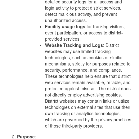
detailed security logs for all access and
login activity to protect district services,
detect malicious activity, and prevent
unauthorized access.
Facility usage logs
for tracking visitors,
event participation, or access to district-
provided services.
Website Tracking and Logs
: District
websites may use limited tracking
technologies, such as cookies or similar
mechanisms, strictly for purposes related to
security, performance, and compliance.
These technologies help ensure that district
web services remain available, reliable, and
protected against misuse. The district does
not directly employ advertising cookies.
District websites may contain links or utilize
technologies on external sites that use their
own tracking or analytics technologies,
which are governed by the privacy practices
of those third-party providers.
Purpose
: