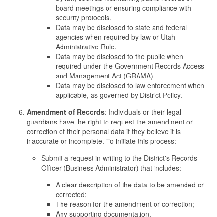
board meetings or ensuring compliance with
security protocols.
Data may be disclosed to state and federal
agencies when required by law or Utah
Administrative Rule.
Data may be disclosed to the public when
required under the Government Records Access
and Management Act (GRAMA).
Data may be disclosed to law enforcement when
applicable, as governed by District Policy.
Amendment of Records
: Individuals or their legal
guardians have the right to request the amendment or
correction of their personal data if they believe it is
inaccurate or incomplete. To initiate this process:
Submit a request in writing to the District's Records
Officer (Business Administrator) that includes:
A clear description of the data to be amended or
corrected;
The reason for the amendment or correction;
Any supporting documentation.