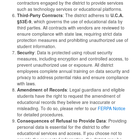
contractors engaged by the district to provide services
such as technology services or educational platforms.
Third-Party Contracts
: The district adheres to
U.C.A.
§53E-9
, which governs the use of educational data by
third parties. All contracts with vendors are reviewed to
ensure compliance with state law, requiring strict data
protection measures and prohibiting unauthorized use of
student information.
Security
: Data is protected using robust security
measures, including encryption and controlled access, to
prevent unauthorized use or exposure. All district
employees complete annual training on data security and
privacy to address potential risks and ensure compliance
with laws.
Amendment of Records
: Legal guardians and eligible
students have the right to request the amendment of
educational records they believe are inaccurate or
misleading. To do so, please refer to our
FERPA Notice
for detailed procedures.
Consequences of Refusal to Provide Data
: Providing
personal data is essential for the district to offer
educational services and access. If you choose not to