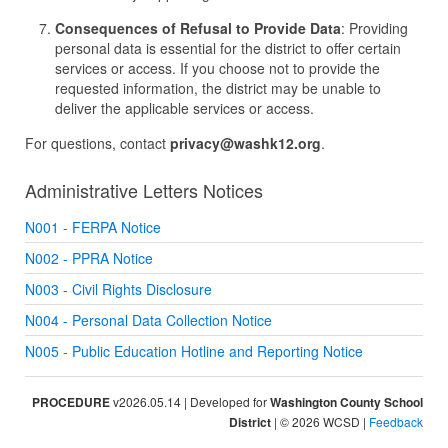
Consequences of Refusal to Provide Data
: Providing
personal data is essential for the district to offer certain
services or access. If you choose not to provide the
requested information, the district may be unable to
deliver the applicable services or access.
For questions, contact
privacy@washk12.org
.
Administrative Letters Notices
N001 - FERPA Notice
N002 - PPRA Notice
N003 - Civil Rights Disclosure
N004 - Personal Data Collection Notice
N005 - Public Education Hotline and Reporting Notice
PROCEDURE
v2026.05.14 | Developed for
Washington County School
District
| © 2026 WCSD |
Feedback