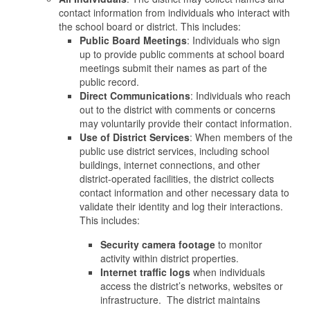
contact information from individuals who interact with
the school board or district. This includes:
Public Board Meetings
: Individuals who sign
up to provide public comments at school board
meetings submit their names as part of the
public record.
Direct Communications
: Individuals who reach
out to the district with comments or concerns
may voluntarily provide their contact information.
Use of District Services
: When members of the
public use district services, including school
buildings, internet connections, and other
district-operated facilities, the district collects
contact information and other necessary data to
validate their identity and log their interactions.
This includes:
Security camera footage
to monitor
activity within district properties.
Internet traffic logs
when individuals
access the district’s networks, websites or
infrastructure. The district maintains