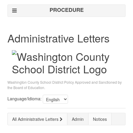
PROCEDURE
Administrative Letters
Washington County School District Policy Approved and Sanctioned by
the Board of Education.
Language/Idioma:
All Administrative Letters
Admin
Notices