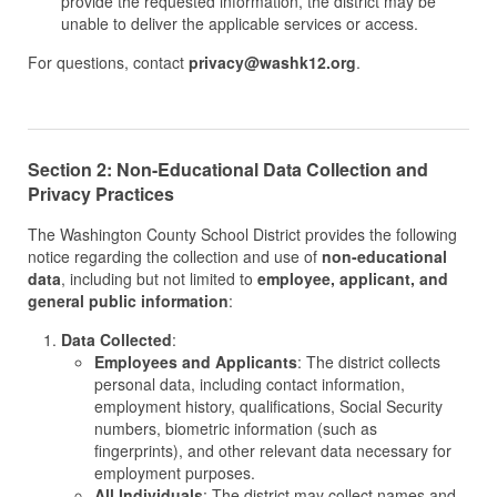
provide the requested information, the district may be
unable to deliver the applicable services or access.
For questions, contact
privacy@washk12.org
.
Section 2: Non-Educational Data Collection and
Privacy Practices
The Washington County School District provides the following
notice regarding the collection and use of
non-educational
data
, including but not limited to
employee, applicant, and
general public information
:
Data Collected
:
Employees and Applicants
: The district collects
personal data, including contact information,
employment history, qualifications, Social Security
numbers, biometric information (such as
fingerprints), and other relevant data necessary for
employment purposes.
All Individuals
: The district may collect names and