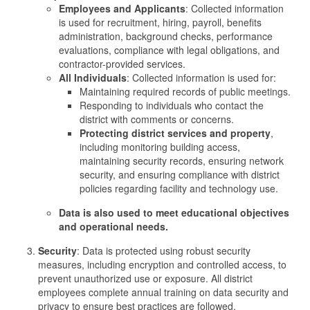
Employees and Applicants
: Collected information
is used for recruitment, hiring, payroll, benefits
administration, background checks, performance
evaluations, compliance with legal obligations, and
contractor-provided services.
All Individuals
: Collected information is used for:
Maintaining required records of public meetings.
Responding to individuals who contact the
district with comments or concerns.
Protecting district services and property
,
including monitoring building access,
maintaining security records, ensuring network
security, and ensuring compliance with district
policies regarding facility and technology use.
Data is also used to meet educational objectives
and operational needs.
Security
: Data is protected using robust security
measures, including encryption and controlled access, to
prevent unauthorized use or exposure. All district
employees complete annual training on data security and
privacy to ensure best practices are followed.