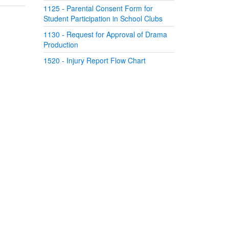
1125 - Parental Consent Form for
Student Participation in School Clubs
1130 - Request for Approval of Drama
Production
1520 - Injury Report Flow Chart