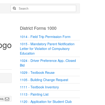
District Forms 1000
1014 - Field Trip Permission Form
1015 - Mandatory Parent Notification
Letter for Violation of Compulsory
Education
1024 - Driver Preference App.-Closed
Bid
1029 - Textbook Reuse
1105 - Building Change Request
1111 - Textbook Inventory
1113 - Painting List
AIL
1120 - Application for Student Club