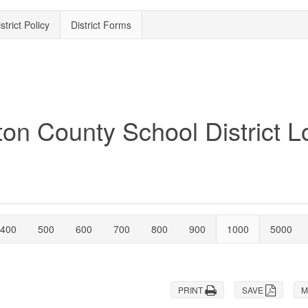
strict Policy
District Forms
400
500
600
700
800
900
1000
5000
PRINT
SAVE
M