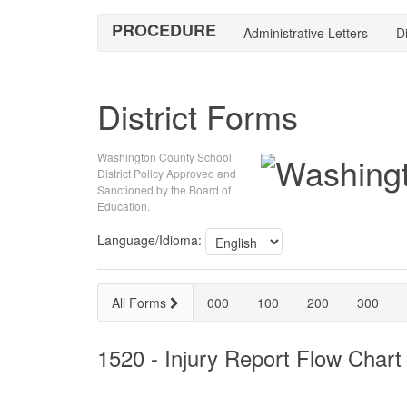
PROCEDURE
Administrative Letters
Di
District Forms
Washington County School
District Policy Approved and
Sanctioned by the Board of
Education.
Language/Idioma:
All Forms
000
100
200
300
1520 - Injury Report Flow Chart