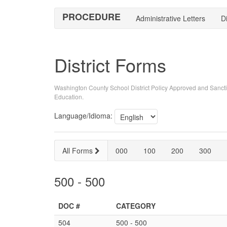
PROCEDURE
Administrative Letters
Di
District Forms
Washington County School District Policy Approved and Sancti
Education.
Language/Idioma:
All Forms
000
100
200
300
500 - 500
DOC #
CATEGORY
504
500 - 500