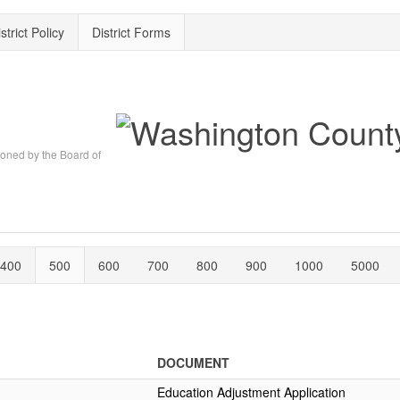
strict Policy
District Forms
oned by the Board of
400
500
600
700
800
900
1000
5000
DOCUMENT
Education Adjustment Application