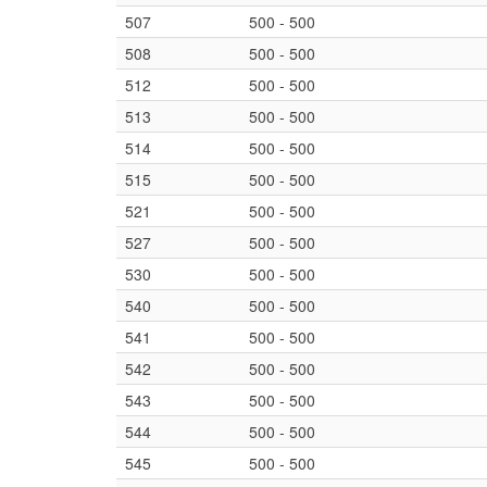
507
500 - 500
508
500 - 500
512
500 - 500
513
500 - 500
514
500 - 500
515
500 - 500
521
500 - 500
527
500 - 500
530
500 - 500
540
500 - 500
541
500 - 500
542
500 - 500
543
500 - 500
544
500 - 500
545
500 - 500