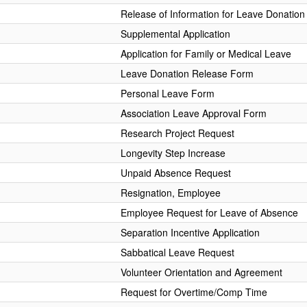
Release of Information for Leave Donation
Supplemental Application
Application for Family or Medical Leave
Leave Donation Release Form
Personal Leave Form
Association Leave Approval Form
Research Project Request
Longevity Step Increase
Unpaid Absence Request
Resignation, Employee
Employee Request for Leave of Absence
Separation Incentive Application
Sabbatical Leave Request
Volunteer Orientation and Agreement
Request for Overtime/Comp Time