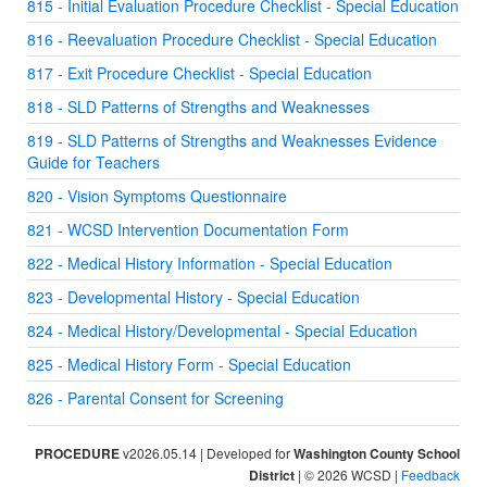
815 - Initial Evaluation Procedure Checklist - Special Education
816 - Reevaluation Procedure Checklist - Special Education
817 - Exit Procedure Checklist - Special Education
818 - SLD Patterns of Strengths and Weaknesses
819 - SLD Patterns of Strengths and Weaknesses Evidence
Guide for Teachers
820 - Vision Symptoms Questionnaire
821 - WCSD Intervention Documentation Form
822 - Medical History Information - Special Education
823 - Developmental History - Special Education
824 - Medical History/Developmental - Special Education
825 - Medical History Form - Special Education
826 - Parental Consent for Screening
PROCEDURE
v2026.05.14 | Developed for
Washington County School
District
| © 2026 WCSD |
Feedback