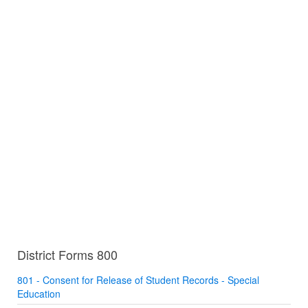
District Forms 800
801 - Consent for Release of Student Records - Special
Education