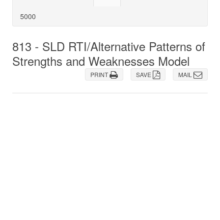
5000
813 - SLD RTI/Alternative Patterns of
Strengths and Weaknesses Model
PRINT
SAVE
MAIL