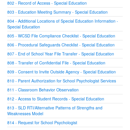
802 - Record of Access - Special Education
803 - Education Meeting Summary - Special Education
804 - Additional Locations of Special Education Information -
Special Education
805 - WCSD File Compliance Checklist - Special Education
806 - Procedural Safeguards Checklist - Special Education
807 - End of School Year File Transfer - Special Education
808 - Transfer of Confidential File - Special Education
809 - Consent to Invite Outside Agency - Special Education
810 - Parent Authorization for School Psychologist Services
811 - Classroom Behavior Observation
812 - Access to Student Records - Special Education
813 - SLD RTI/Alternative Patterns of Strengths and
Weaknesses Model
814 - Request for School Psychologist