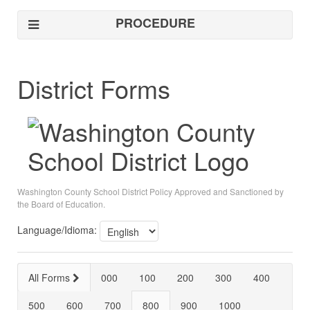
PROCEDURE
District Forms
Washington County School District Policy Approved and Sanctioned by
the Board of Education.
Language/Idioma:
All Forms
000
100
200
300
400
500
600
700
800
900
1000