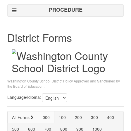
PROCEDURE
District Forms
Washington County School District Policy Approved and Sanctioned by
the Board of Education.
Language/Idioma:
All Forms
000
100
200
300
400
500
600
700
800
900
1000