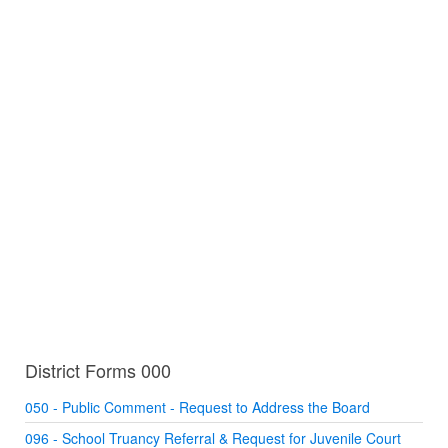
District Forms 000
050 - Public Comment - Request to Address the Board
096 - School Truancy Referral & Request for Juvenile Court