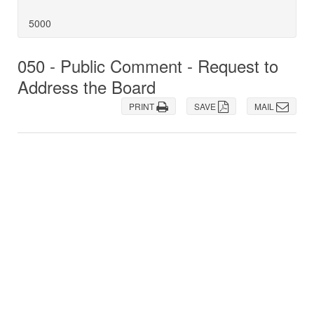
5000
050 - Public Comment - Request to
Address the Board
PRINT
SAVE
MAIL