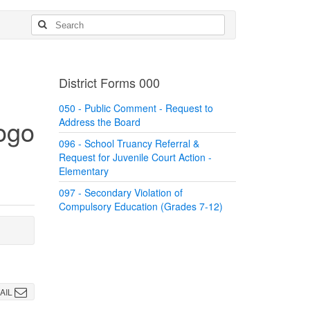
District Forms 000
050 - Public Comment - Request to
Address the Board
096 - School Truancy Referral &
Request for Juvenile Court Action -
Elementary
097 - Secondary Violation of
Compulsory Education (Grades 7-12)
AIL