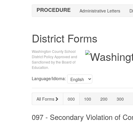
PROCEDURE
Administrative Letters
Di
District Forms
Washington County School
District Policy Approved and
Sanctioned by the Board of
Education.
Language/Idioma:
All Forms
000
100
200
300
097 - Secondary Violation of C