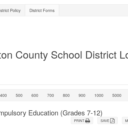
strict Policy
District Forms
400
500
600
700
800
900
1000
5000
ompulsory Education (Grades 7-12)
PRINT
SAVE
M