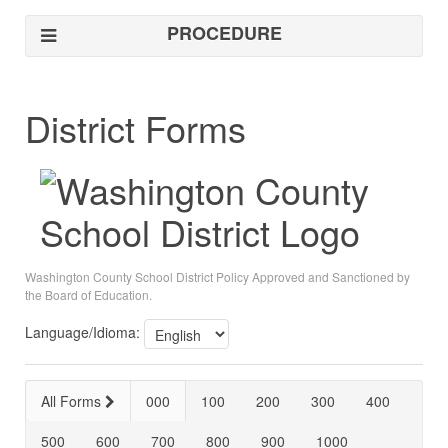
PROCEDURE
District Forms
Washington County School District Policy Approved and Sanctioned by
the Board of Education.
Language/Idioma:
All Forms
000
100
200
300
400
500
600
700
800
900
1000