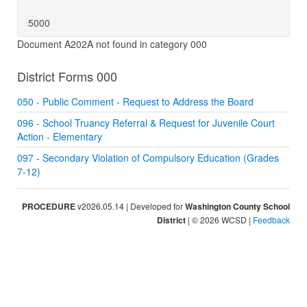
5000
Document A202A not found in category 000
District Forms 000
050 - Public Comment - Request to Address the Board
096 - School Truancy Referral & Request for Juvenile Court
Action - Elementary
097 - Secondary Violation of Compulsory Education (Grades
7-12)
PROCEDURE
v2026.05.14 | Developed for
Washington County School
District
| © 2026 WCSD |
Feedback