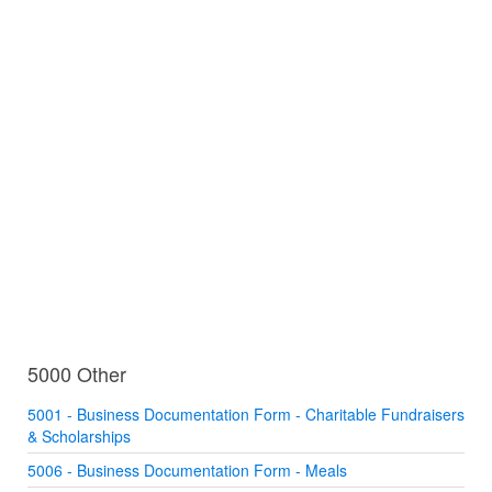
5000 Other
5001 - Business Documentation Form - Charitable Fundraisers
& Scholarships
5006 - Business Documentation Form - Meals