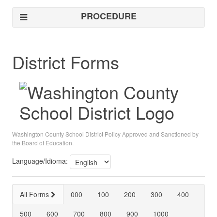
PROCEDURE
District Forms
Washington County School District Policy Approved and Sanctioned by
the Board of Education.
Language/Idioma:
All Forms
000
100
200
300
400
500
600
700
800
900
1000