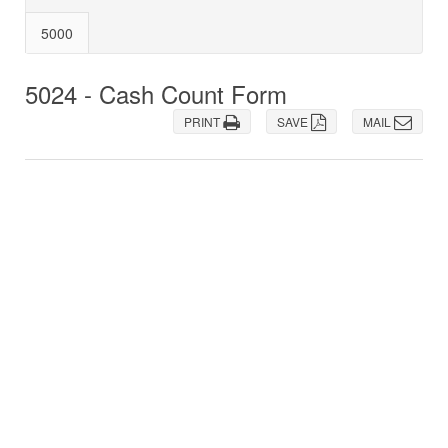
5000
5024 - Cash Count Form
PRINT
SAVE
MAIL