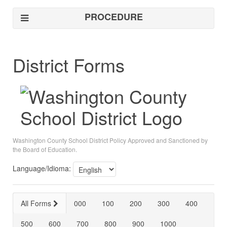
PROCEDURE
District Forms
Washington County School District Policy Approved and Sanctioned by
the Board of Education.
Language/Idioma:
All Forms
000
100
200
300
400
500
600
700
800
900
1000