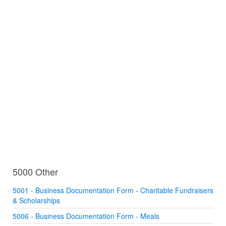
5000 Other
5001 - Business Documentation Form - Charitable Fundraisers
& Scholarships
5006 - Business Documentation Form - Meals