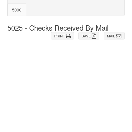
5000
5025 - Checks Received By Mail
PRINT
SAVE
MAIL