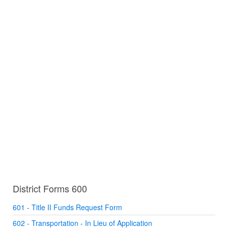
District Forms 600
601 - Title II Funds Request Form
602 - Transportation - In Lieu of Application