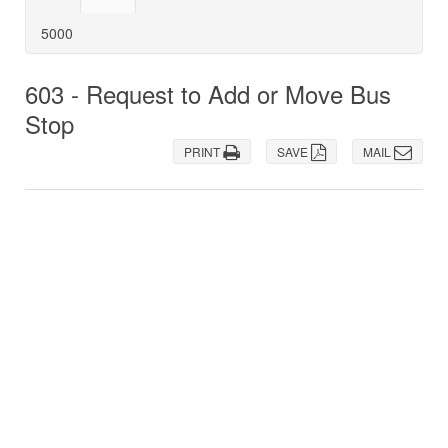
5000
603 - Request to Add or Move Bus
Stop
PRINT
SAVE
MAIL