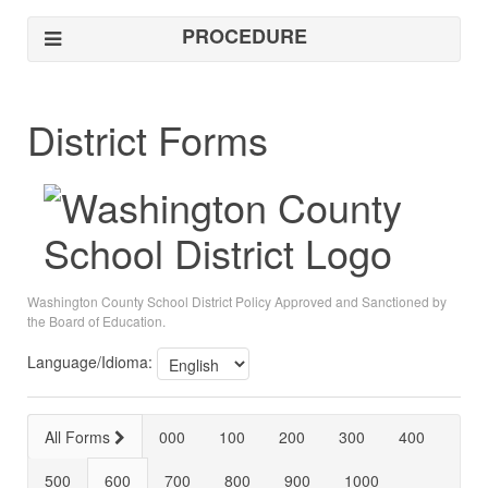
PROCEDURE
District Forms
Washington County School District Policy Approved and Sanctioned by
the Board of Education.
Language/Idioma:
All Forms
000
100
200
300
400
500
600
700
800
900
1000