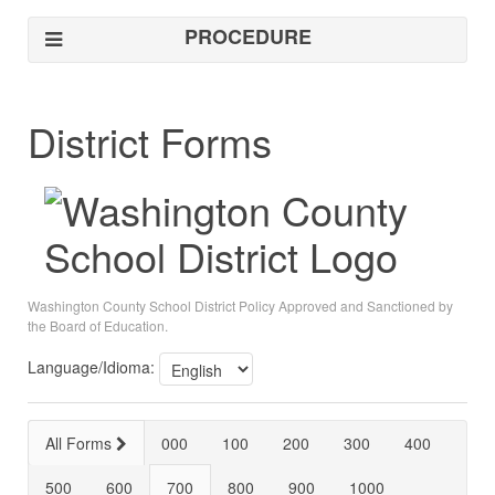
PROCEDURE
District Forms
Washington County School District Policy Approved and Sanctioned by
the Board of Education.
Language/Idioma:
All Forms
000
100
200
300
400
500
600
700
800
900
1000