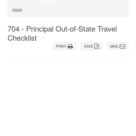
5000
704 - Principal Out-of-State Travel
Checklist
PRINT
SAVE
MAIL