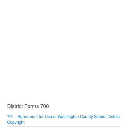
District Forms 700
701 - Agreement for Use of Washington County School District
Copyright