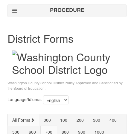
PROCEDURE
District Forms
Washington County School District Policy Approved and Sanctioned by
the Board of Education.
Language/Idioma:
All Forms
000
100
200
300
400
500
600
700
800
900
1000