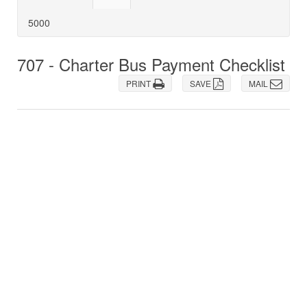
5000
707 - Charter Bus Payment Checklist
PRINT
SAVE
MAIL