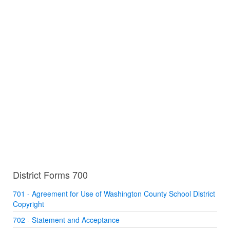
District Forms 700
701 - Agreement for Use of Washington County School District
Copyright
702 - Statement and Acceptance