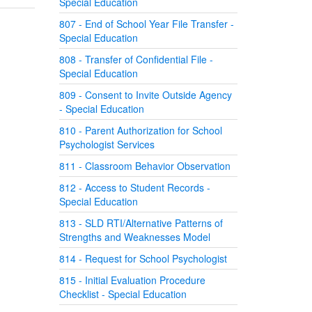
Special Education
807 - End of School Year File Transfer -
Special Education
808 - Transfer of Confidential File -
Special Education
809 - Consent to Invite Outside Agency
- Special Education
810 - Parent Authorization for School
Psychologist Services
811 - Classroom Behavior Observation
812 - Access to Student Records -
Special Education
813 - SLD RTI/Alternative Patterns of
Strengths and Weaknesses Model
814 - Request for School Psychologist
815 - Initial Evaluation Procedure
Checklist - Special Education