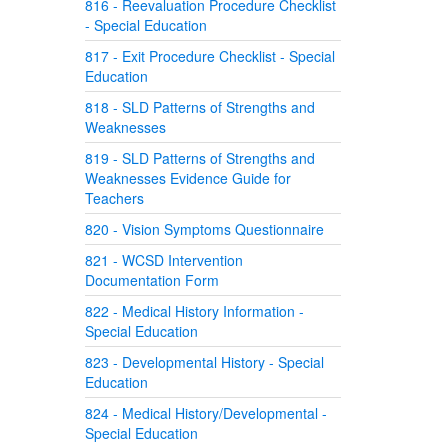
816 - Reevaluation Procedure Checklist
- Special Education
817 - Exit Procedure Checklist - Special
Education
818 - SLD Patterns of Strengths and
Weaknesses
819 - SLD Patterns of Strengths and
Weaknesses Evidence Guide for
Teachers
820 - Vision Symptoms Questionnaire
821 - WCSD Intervention
Documentation Form
822 - Medical History Information -
Special Education
823 - Developmental History - Special
Education
824 - Medical History/Developmental -
Special Education