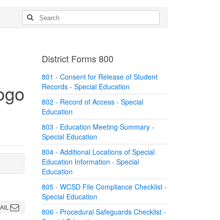
District Forms 800
801 - Consent for Release of Student
Records - Special Education
802 - Record of Access - Special
Education
803 - Education Meeting Summary -
Special Education
804 - Additional Locations of Special
Education Information - Special
Education
805 - WCSD File Compliance Checklist -
Special Education
AIL
806 - Procedural Safeguards Checklist -