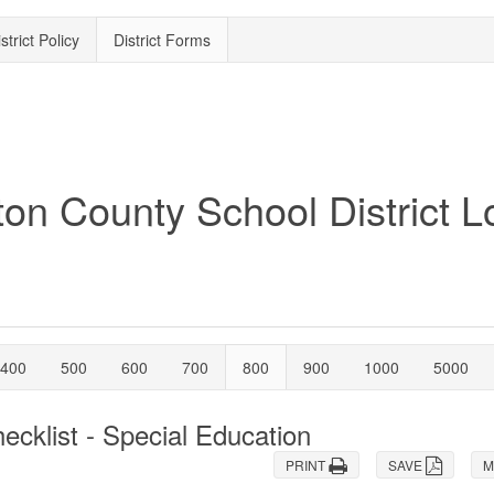
strict Policy
District Forms
400
500
600
700
800
900
1000
5000
cklist - Special Education
PRINT
SAVE
M