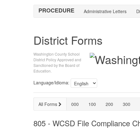
PROCEDURE
Administrative Letters
Di
District Forms
Washington County School
District Policy Approved and
Sanctioned by the Board of
Education.
Language/Idioma:
All Forms
000
100
200
300
805 - WCSD File Compliance Che