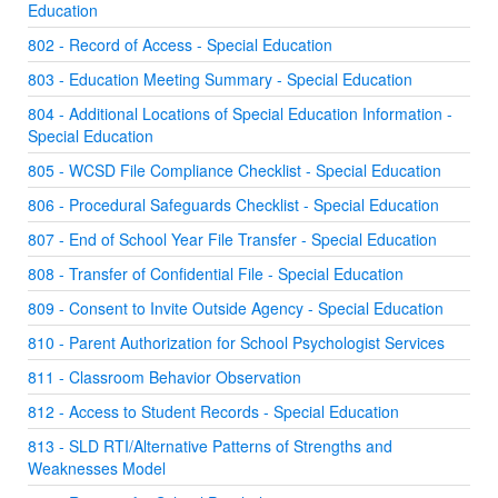
Education
802 - Record of Access - Special Education
803 - Education Meeting Summary - Special Education
804 - Additional Locations of Special Education Information -
Special Education
805 - WCSD File Compliance Checklist - Special Education
806 - Procedural Safeguards Checklist - Special Education
807 - End of School Year File Transfer - Special Education
808 - Transfer of Confidential File - Special Education
809 - Consent to Invite Outside Agency - Special Education
810 - Parent Authorization for School Psychologist Services
811 - Classroom Behavior Observation
812 - Access to Student Records - Special Education
813 - SLD RTI/Alternative Patterns of Strengths and
Weaknesses Model