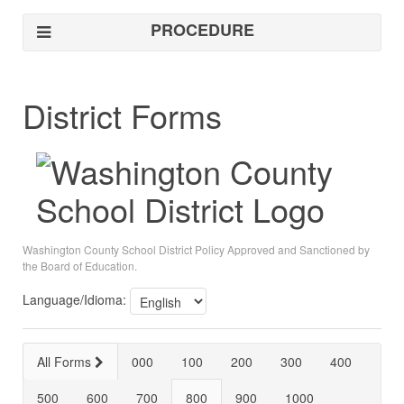
PROCEDURE
District Forms
Washington County School District Policy Approved and Sanctioned by
the Board of Education.
Language/Idioma:
All Forms
000
100
200
300
400
500
600
700
800
900
1000