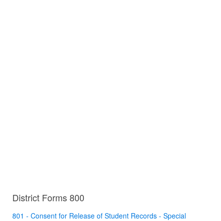
District Forms 800
801 - Consent for Release of Student Records - Special