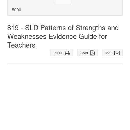
5000
819 - SLD Patterns of Strengths and
Weaknesses Evidence Guide for
Teachers
PRINT
SAVE
MAIL