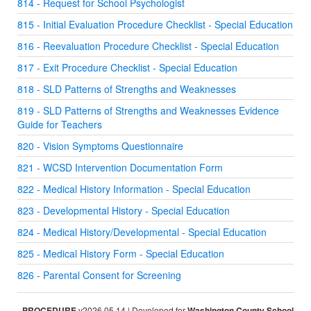
814 - Request for School Psychologist
815 - Initial Evaluation Procedure Checklist - Special Education
816 - Reevaluation Procedure Checklist - Special Education
817 - Exit Procedure Checklist - Special Education
818 - SLD Patterns of Strengths and Weaknesses
819 - SLD Patterns of Strengths and Weaknesses Evidence
Guide for Teachers
820 - Vision Symptoms Questionnaire
821 - WCSD Intervention Documentation Form
822 - Medical History Information - Special Education
823 - Developmental History - Special Education
824 - Medical History/Developmental - Special Education
825 - Medical History Form - Special Education
826 - Parental Consent for Screening
PROCEDURE
v2026.05.14 | Developed for
Washington County School