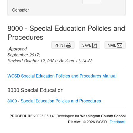
Consider
8000 - Special Education Policies and
Procedures
PRINT
SAVE
MAIL
Approved
September 2017;
Revised October 12, 2021; Revised 11-14-23
WCSD Special Education Policies and Procedures Manual
8000 Special Education
8000 - Special Education Policies and Procedures
PROCEDURE
v2026.05.14 | Developed for
Washington County School
District
| © 2026 WCSD |
Feedback