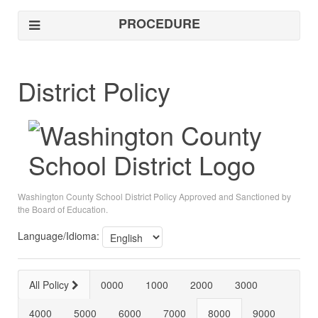
PROCEDURE
District Policy
Washington County School District Policy Approved and Sanctioned by
the Board of Education.
Language/Idioma:
All Policy
0000
1000
2000
3000
4000
5000
6000
7000
8000
9000