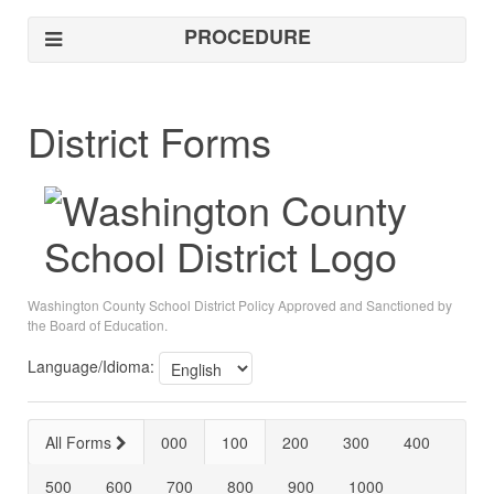
PROCEDURE
District Forms
Washington County School District Policy Approved and Sanctioned by
the Board of Education.
Language/Idioma:
All Forms
000
100
200
300
400
500
600
700
800
900
1000