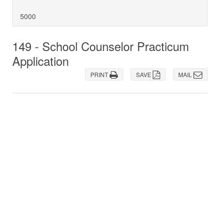
5000
149 - School Counselor Practicum
Application
PRINT
SAVE
MAIL