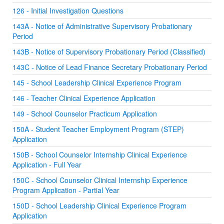
126 - Initial Investigation Questions
143A - Notice of Administrative Supervisory Probationary
Period
143B - Notice of Supervisory Probationary Period (Classified)
143C - Notice of Lead Finance Secretary Probationary Period
145 - School Leadership Clinical Experience Program
146 - Teacher Clinical Experience Application
149 - School Counselor Practicum Application
150A - Student Teacher Employment Program (STEP)
Application
150B - School Counselor Internship Clinical Experience
Application - Full Year
150C - School Counselor Clinical Internship Experience
Program Application - Partial Year
150D - School Leadership Clinical Experience Program
Application