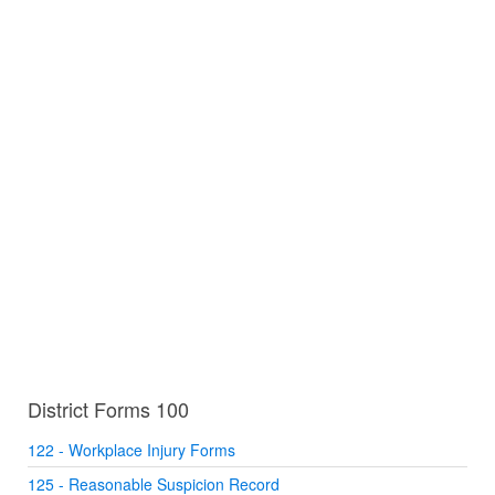
District Forms 100
122 - Workplace Injury Forms
125 - Reasonable Suspicion Record