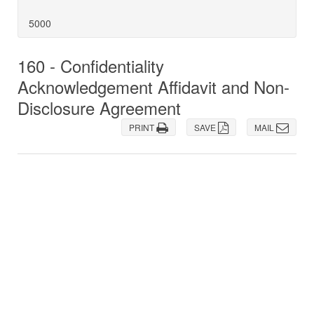
5000
160 - Confidentiality
Acknowledgement Affidavit and Non-
Disclosure Agreement
PRINT
SAVE
MAIL