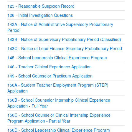
125 - Reasonable Suspicion Record
126 - Initial Investigation Questions
143A - Notice of Administrative Supervisory Probationary
Period
143B - Notice of Supervisory Probationary Period (Classified)
143C - Notice of Lead Finance Secretary Probationary Period
145 - School Leadership Clinical Experience Program
146 - Teacher Clinical Experience Application
149 - School Counselor Practicum Application
150A - Student Teacher Employment Program (STEP)
Application
150B - School Counselor Internship Clinical Experience
Application - Full Year
150C - School Counselor Clinical Internship Experience
Program Application - Partial Year
150D - School Leadership Clinical Experience Program