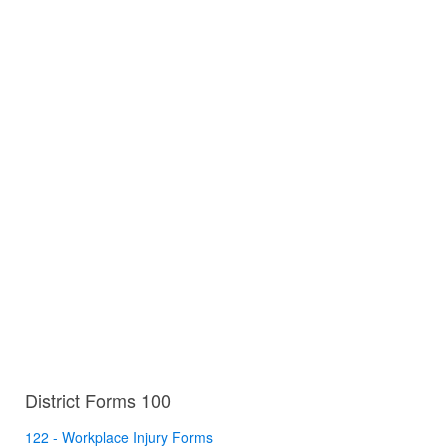
District Forms 100
122 - Workplace Injury Forms