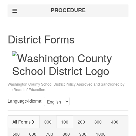
PROCEDURE
District Forms
Washington County School District Policy Approved and Sanctioned by
the Board of Education.
Language/Idioma:
All Forms
000
100
200
300
400
500
600
700
800
900
1000