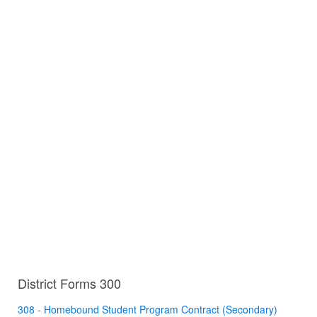
District Forms 300
308 - Homebound Student Program Contract (Secondary)