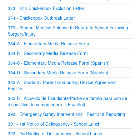
373 - 373-Chickenpox Exclusion Letter
374 - Chickenpox Outbreak Letter
379 - Student Medical Release to Return to School Following
Surgery/Injury
384-A - Elementary Media Release Form
384-B - Secondary Media Release Form
384-C - Elementary Media Release Form (Spanish)
384-D - Secondary Media Release Form (Spanish)
385-A - Student / Parent Computing Device Agreement -
English
385-B - Acuerdo de Estudiante/Padre de familia para uso de
dispositivo de computadora - (Español)
390 - Emergency Safety Interventions - Restraint Reporting
391 - 1st Notice of Delinquency - School Lunch
392 - 2nd Notice of Delinquency - School Lunch