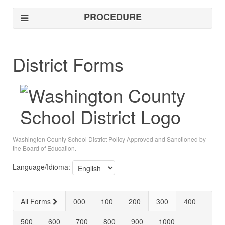
PROCEDURE
District Forms
Washington County School District Policy Approved and Sanctioned by
the Board of Education.
Language/Idioma:
All Forms
000
100
200
300
400
500
600
700
800
900
1000