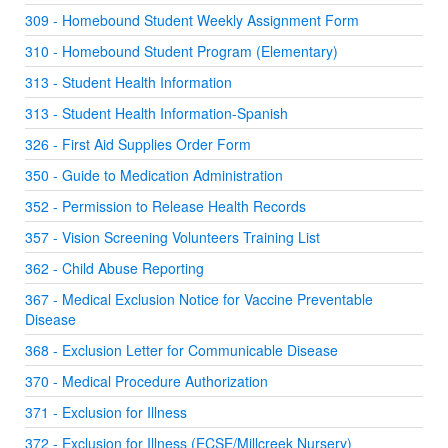
309 - Homebound Student Weekly Assignment Form
310 - Homebound Student Program (Elementary)
313 - Student Health Information
313 - Student Health Information-Spanish
326 - First Aid Supplies Order Form
350 - Guide to Medication Administration
352 - Permission to Release Health Records
357 - Vision Screening Volunteers Training List
362 - Child Abuse Reporting
367 - Medical Exclusion Notice for Vaccine Preventable
Disease
368 - Exclusion Letter for Communicable Disease
370 - Medical Procedure Authorization
371 - Exclusion for Illness
372 - Exclusion for Illness (ECSE/Millcreek Nursery)