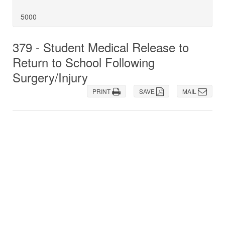
5000
379 - Student Medical Release to
Return to School Following
Surgery/Injury
PRINT
SAVE
MAIL