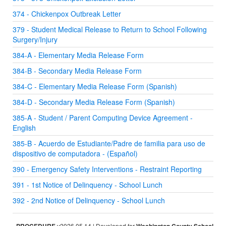
374 - Chickenpox Outbreak Letter
379 - Student Medical Release to Return to School Following
Surgery/Injury
384-A - Elementary Media Release Form
384-B - Secondary Media Release Form
384-C - Elementary Media Release Form (Spanish)
384-D - Secondary Media Release Form (Spanish)
385-A - Student / Parent Computing Device Agreement -
English
385-B - Acuerdo de Estudiante/Padre de familia para uso de
dispositivo de computadora - (Español)
390 - Emergency Safety Interventions - Restraint Reporting
391 - 1st Notice of Delinquency - School Lunch
392 - 2nd Notice of Delinquency - School Lunch
v2026.05.14 | Developed for