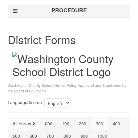
PROCEDURE
District Forms
Washington County School District Policy Approved and Sanctioned by
the Board of Education.
Language/Idioma:
All Forms
000
100
200
300
400
500
600
700
800
900
1000