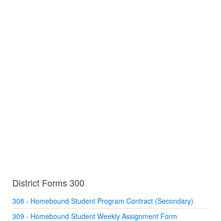
District Forms 300
308 - Homebound Student Program Contract (Secondary)
309 - Homebound Student Weekly Assignment Form