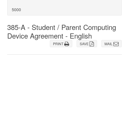
5000
385-A - Student / Parent Computing
Device Agreement - English
PRINT
SAVE
MAIL