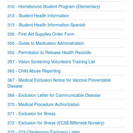
310 - Homebound Student Program (Elementary)
313 - Student Health Information
313 - Student Health Information-Spanish
326 - First Aid Supplies Order Form
350 - Guide to Medication Administration
352 - Permission to Release Health Records
357 - Vision Screening Volunteers Training List
362 - Child Abuse Reporting
367 - Medical Exclusion Notice for Vaccine Preventable
Disease
368 - Exclusion Letter for Communicable Disease
370 - Medical Procedure Authorization
371 - Exclusion for Illness
372 - Exclusion for Illness (ECSE/Millcreek Nursery)
373 - 373-Chickenpox Exclusion Letter