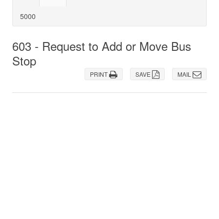
5000
603 - Request to Add or Move Bus
Stop
PRINT
SAVE
MAIL