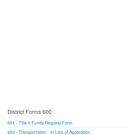
District Forms 600
601 - Title II Funds Request Form
602 - Transportation - In Lieu of Application