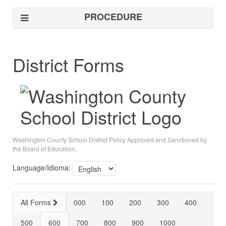
PROCEDURE
District Forms
Washington County School District Policy Approved and Sanctioned by
the Board of Education.
Language/Idioma:
All Forms
000
100
200
300
400
500
600
700
800
900
1000