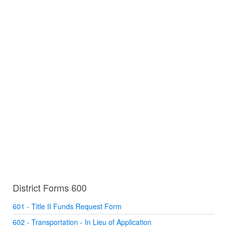
District Forms 600
601 - Title II Funds Request Form
602 - Transportation - In Lieu of Application