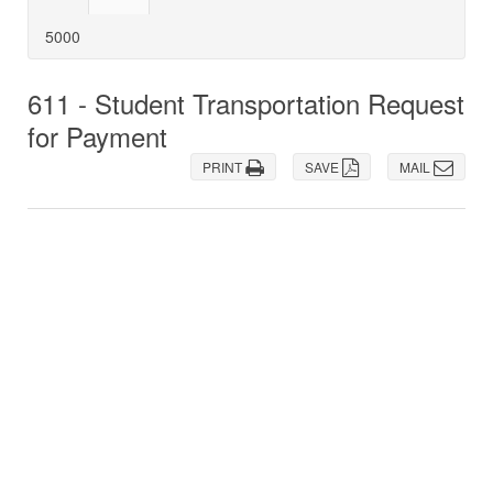
5000
611 - Student Transportation Request
for Payment
PRINT
SAVE
MAIL