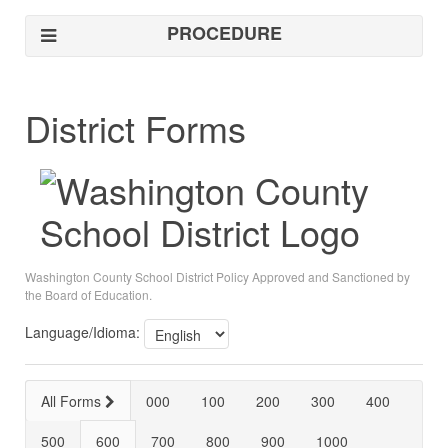
PROCEDURE
District Forms
Washington County School District Policy Approved and Sanctioned by
the Board of Education.
Language/Idioma:
All Forms
000
100
200
300
400
500
600
700
800
900
1000