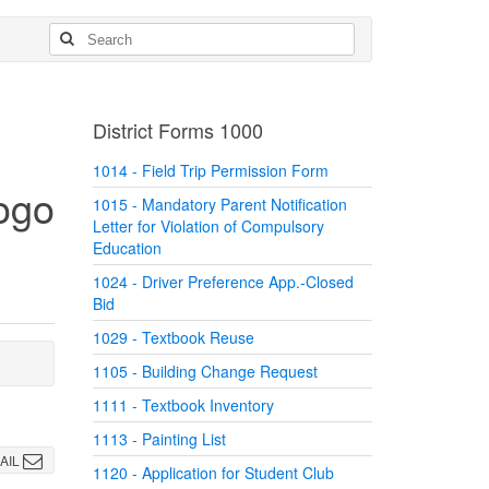
District Forms 1000
1014 - Field Trip Permission Form
1015 - Mandatory Parent Notification
Letter for Violation of Compulsory
Education
1024 - Driver Preference App.-Closed
Bid
1029 - Textbook Reuse
1105 - Building Change Request
1111 - Textbook Inventory
1113 - Painting List
AIL
1120 - Application for Student Club