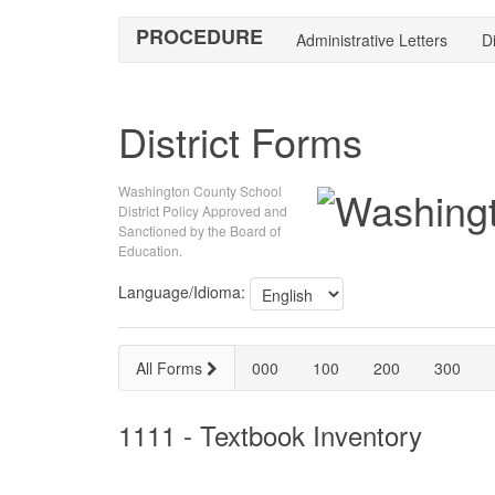
PROCEDURE
Administrative Letters
Di
District Forms
Washington County School
District Policy Approved and
Sanctioned by the Board of
Education.
Language/Idioma:
All Forms
000
100
200
300
1111 - Textbook Inventory