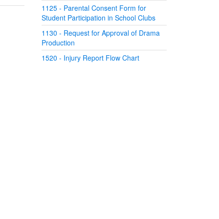
1125 - Parental Consent Form for
Student Participation in School Clubs
1130 - Request for Approval of Drama
Production
1520 - Injury Report Flow Chart