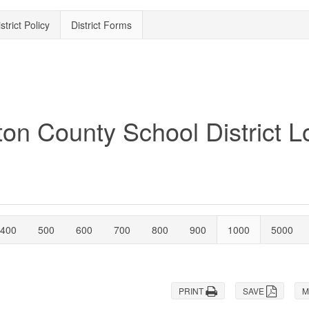
strict Policy
District Forms
400
500
600
700
800
900
1000
5000
PRINT
SAVE
M