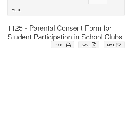
5000
1125 - Parental Consent Form for
Student Participation in School Clubs
PRINT
SAVE
MAIL