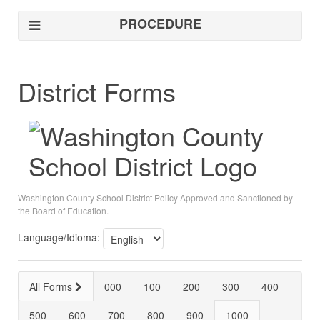
PROCEDURE
District Forms
Washington County School District Policy Approved and Sanctioned by
the Board of Education.
Language/Idioma:
All Forms
000
100
200
300
400
500
600
700
800
900
1000