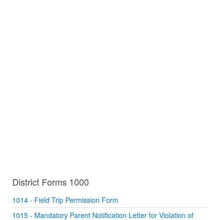
District Forms 1000
1014 - Field Trip Permission Form
1015 - Mandatory Parent Notification Letter for Violation of