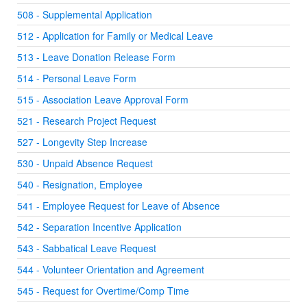
508 - Supplemental Application
512 - Application for Family or Medical Leave
513 - Leave Donation Release Form
514 - Personal Leave Form
515 - Association Leave Approval Form
521 - Research Project Request
527 - Longevity Step Increase
530 - Unpaid Absence Request
540 - Resignation, Employee
541 - Employee Request for Leave of Absence
542 - Separation Incentive Application
543 - Sabbatical Leave Request
544 - Volunteer Orientation and Agreement
545 - Request for Overtime/Comp Time