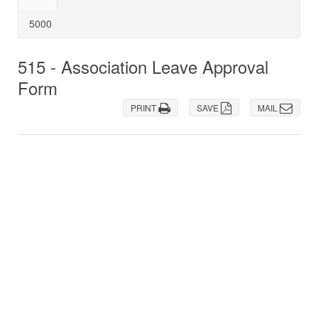
5000
515 - Association Leave Approval
Form
PRINT
SAVE
MAIL