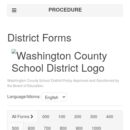
PROCEDURE
District Forms
Washington County School District Policy Approved and Sanctioned by
the Board of Education.
Language/Idioma:
All Forms
000
100
200
300
400
500
600
700
800
900
1000