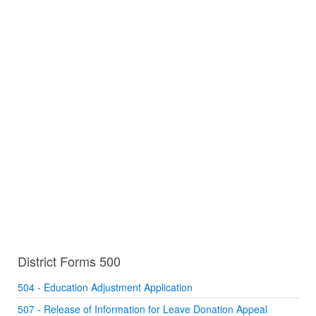
District Forms 500
504 - Education Adjustment Application
507 - Release of Information for Leave Donation Appeal