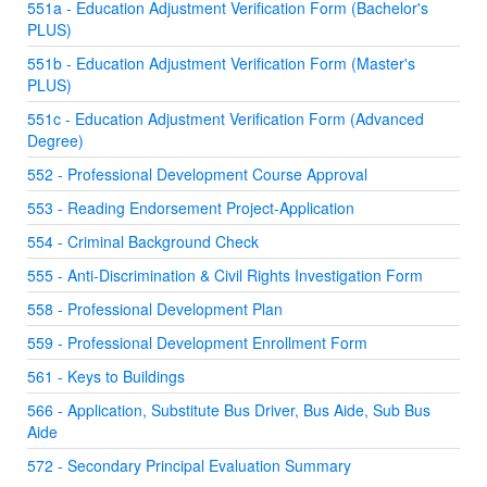
551a - Education Adjustment Verification Form (Bachelor's
PLUS)
551b - Education Adjustment Verification Form (Master's
PLUS)
551c - Education Adjustment Verification Form (Advanced
Degree)
552 - Professional Development Course Approval
553 - Reading Endorsement Project-Application
554 - Criminal Background Check
555 - Anti-Discrimination & Civil Rights Investigation Form
558 - Professional Development Plan
559 - Professional Development Enrollment Form
561 - Keys to Buildings
566 - Application, Substitute Bus Driver, Bus Aide, Sub Bus
Aide
572 - Secondary Principal Evaluation Summary