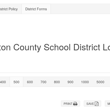
strict Policy
District Forms
400
500
600
700
800
900
1000
5000
PRINT
SAVE
M