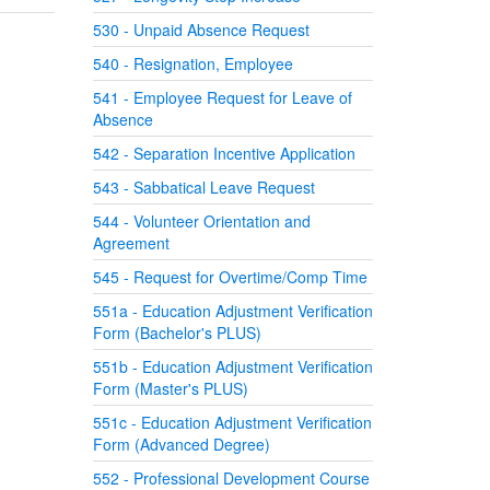
530 - Unpaid Absence Request
540 - Resignation, Employee
541 - Employee Request for Leave of
Absence
542 - Separation Incentive Application
543 - Sabbatical Leave Request
544 - Volunteer Orientation and
Agreement
545 - Request for Overtime/Comp Time
551a - Education Adjustment Verification
Form (Bachelor's PLUS)
551b - Education Adjustment Verification
Form (Master's PLUS)
551c - Education Adjustment Verification
Form (Advanced Degree)
552 - Professional Development Course