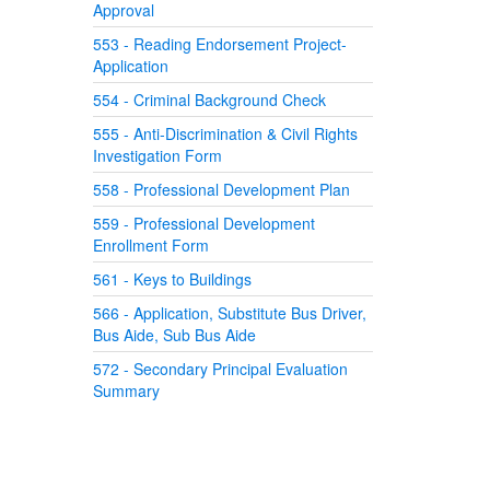
Approval
553 - Reading Endorsement Project-
Application
554 - Criminal Background Check
555 - Anti-Discrimination & Civil Rights
Investigation Form
558 - Professional Development Plan
559 - Professional Development
Enrollment Form
561 - Keys to Buildings
566 - Application, Substitute Bus Driver,
Bus Aide, Sub Bus Aide
572 - Secondary Principal Evaluation
Summary