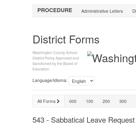
PROCEDURE
Administrative Letters
Di
District Forms
Washington County School
District Policy Approved and
Sanctioned by the Board of
Education.
Language/Idioma:
All Forms
000
100
200
300
543 - Sabbatical Leave Request