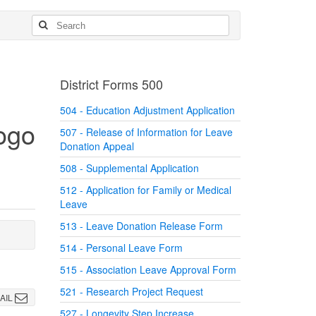
District Forms 500
504 - Education Adjustment Application
507 - Release of Information for Leave
Donation Appeal
508 - Supplemental Application
512 - Application for Family or Medical
Leave
513 - Leave Donation Release Form
514 - Personal Leave Form
515 - Association Leave Approval Form
521 - Research Project Request
AIL
527 - Longevity Step Increase