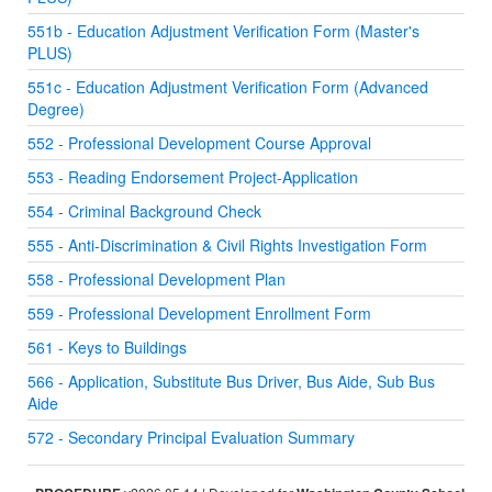
551b - Education Adjustment Verification Form (Master's
PLUS)
551c - Education Adjustment Verification Form (Advanced
Degree)
552 - Professional Development Course Approval
553 - Reading Endorsement Project-Application
554 - Criminal Background Check
555 - Anti-Discrimination & Civil Rights Investigation Form
558 - Professional Development Plan
559 - Professional Development Enrollment Form
561 - Keys to Buildings
566 - Application, Substitute Bus Driver, Bus Aide, Sub Bus
Aide
572 - Secondary Principal Evaluation Summary