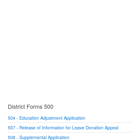
District Forms 500
504 - Education Adjustment Application
507 - Release of Information for Leave Donation Appeal
508 - Supplemental Application