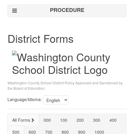
PROCEDURE
District Forms
Washington County School District Policy Approved and Sanctioned by
the Board of Education.
Language/Idioma:
All Forms
000
100
200
300
400
500
600
700
800
900
1000