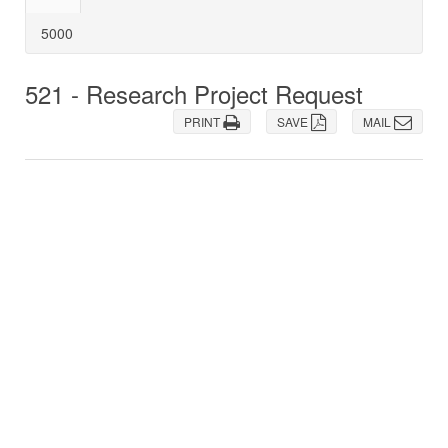
5000
521 - Research Project Request
PRINT
SAVE
MAIL