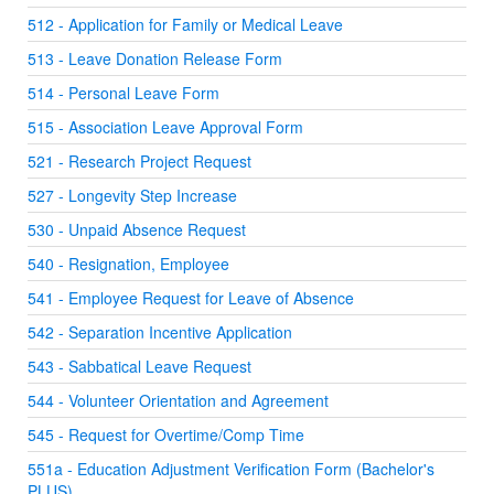
512 - Application for Family or Medical Leave
513 - Leave Donation Release Form
514 - Personal Leave Form
515 - Association Leave Approval Form
521 - Research Project Request
527 - Longevity Step Increase
530 - Unpaid Absence Request
540 - Resignation, Employee
541 - Employee Request for Leave of Absence
542 - Separation Incentive Application
543 - Sabbatical Leave Request
544 - Volunteer Orientation and Agreement
545 - Request for Overtime/Comp Time
551a - Education Adjustment Verification Form (Bachelor's
PLUS)