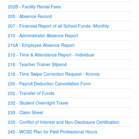
202B - Facility Rental Fees
205 - Absence Record
207 - Financial Report of all School Funds--Monthly
210 - Administrator Absence Report
210A - Employee Absence Report
215 - Time & Attendance Report - Individual
216 - Teacher Trainer Stipend
218 - Time Swipe Correction Request - Kronos
220 - Payroll Deduction Cancellation Form
222 - Transfer of Funds
232 - Student Overnight Travel
233 - Claim Sheet
235 - Conflict of Interest and Non-Disclosure Certification
245 - WCSD Plan for Paid Professional Hours