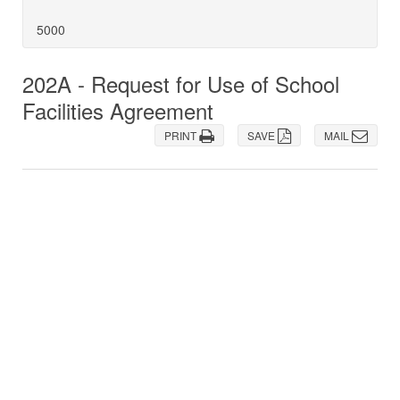
5000
202A - Request for Use of School
Facilities Agreement
PRINT
SAVE
MAIL