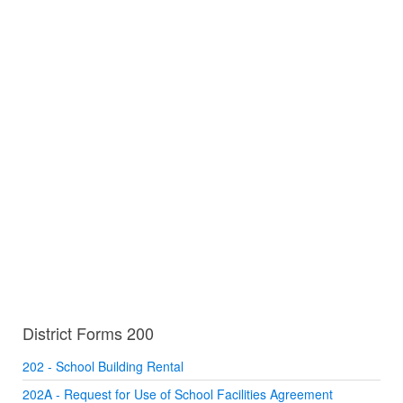
District Forms 200
202 - School Building Rental
202A - Request for Use of School Facilities Agreement