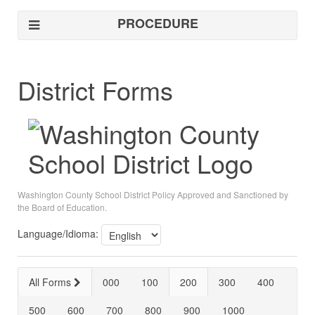
PROCEDURE
District Forms
Washington County School District Policy Approved and Sanctioned by
the Board of Education.
Language/Idioma:
All Forms
000
100
200
300
400
500
600
700
800
900
1000