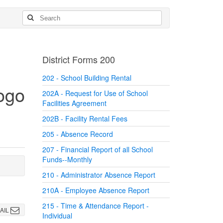
District Forms 200
202 - School Building Rental
202A - Request for Use of School
Facilities Agreement
202B - Facility Rental Fees
205 - Absence Record
207 - Financial Report of all School
Funds--Monthly
210 - Administrator Absence Report
210A - Employee Absence Report
215 - Time & Attendance Report -
AIL
Individual