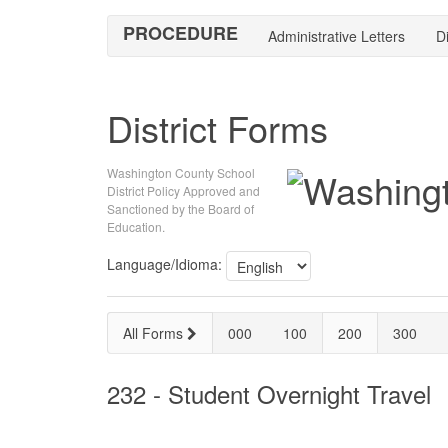
PROCEDURE
Administrative Letters
Di
District Forms
Washington County School
District Policy Approved and
Sanctioned by the Board of
Education.
Language/Idioma:
All Forms
000
100
200
300
232 - Student Overnight Travel