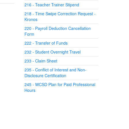
216 - Teacher Trainer Stipend
218 - Time Swipe Correction Request -
Kronos
220 - Payroll Deduction Cancellation
Form
222 - Transfer of Funds
232 - Student Overnight Travel
233 - Claim Sheet
235 - Conflict of Interest and Non-
Disclosure Certification
245 - WCSD Plan for Paid Professional
Hours