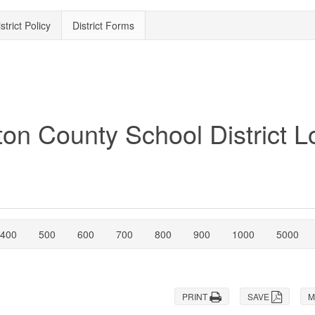
strict Policy
District Forms
400
500
600
700
800
900
1000
5000
PRINT
SAVE
M