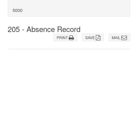
5000
205 - Absence Record
PRINT
SAVE
MAIL