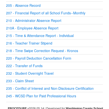
205 - Absence Record
207 - Financial Report of all School Funds--Monthly
210 - Administrator Absence Report
210A - Employee Absence Report
215 - Time & Attendance Report - Individual
216 - Teacher Trainer Stipend
218 - Time Swipe Correction Request - Kronos
220 - Payroll Deduction Cancellation Form
222 - Transfer of Funds
232 - Student Overnight Travel
233 - Claim Sheet
235 - Conflict of Interest and Non-Disclosure Certification
245 - WCSD Plan for Paid Professional Hours
PROCEDURE
v2026.05.14 | Developed for
Washington County School