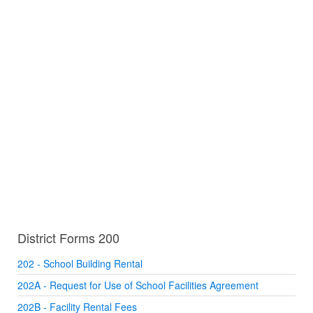
District Forms 200
202 - School Building Rental
202A - Request for Use of School Facilities Agreement
202B - Facility Rental Fees