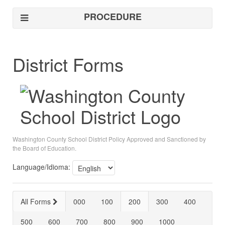
PROCEDURE
District Forms
Washington County School District Policy Approved and Sanctioned by
the Board of Education.
Language/Idioma:
All Forms
000
100
200
300
400
500
600
700
800
900
1000