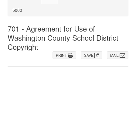
5000
701 - Agreement for Use of
Washington County School District
Copyright
PRINT
SAVE
MAIL