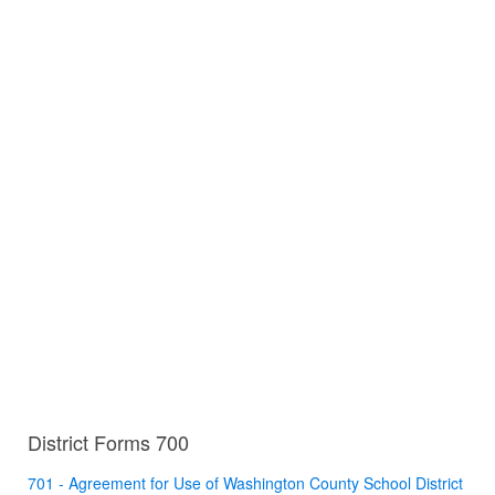
District Forms 700
701 - Agreement for Use of Washington County School District