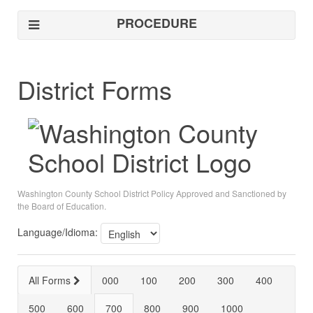
PROCEDURE
District Forms
Washington County School District Policy Approved and Sanctioned by
the Board of Education.
Language/Idioma:
All Forms
000
100
200
300
400
500
600
700
800
900
1000