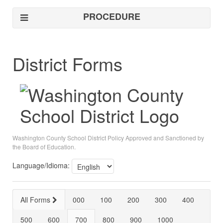
PROCEDURE
District Forms
Washington County School District Policy Approved and Sanctioned by
the Board of Education.
Language/Idioma:
All Forms
000
100
200
300
400
500
600
700
800
900
1000