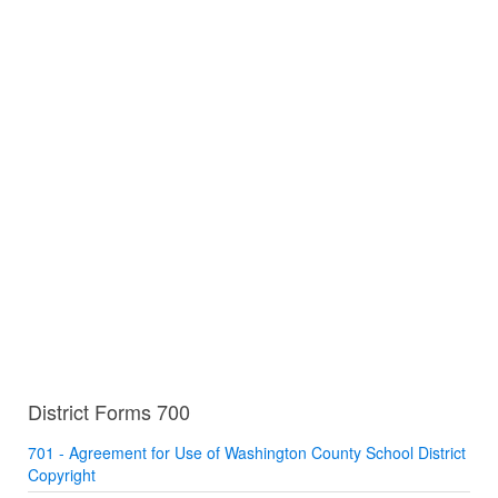
District Forms 700
701 - Agreement for Use of Washington County School District
Copyright