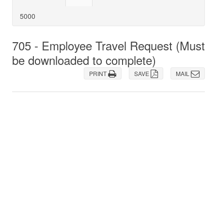
5000
705 - Employee Travel Request (Must
be downloaded to complete)
PRINT
SAVE
MAIL