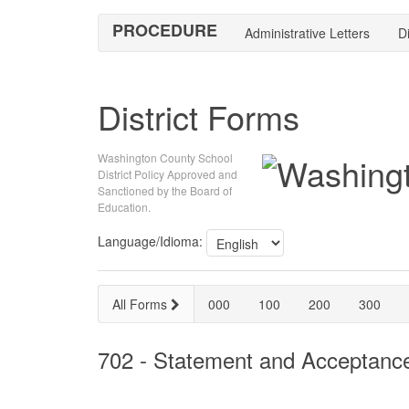
PROCEDURE
Administrative Letters
Di
District Forms
Washington County School
District Policy Approved and
Sanctioned by the Board of
Education.
Language/Idioma:
All Forms
000
100
200
300
702 - Statement and Acceptanc