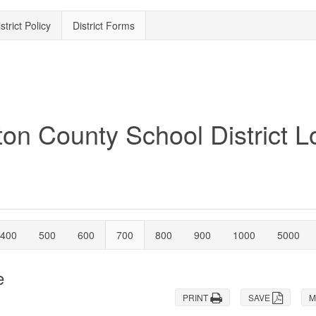
strict Policy
District Forms
400
500
600
700
800
900
1000
5000
e
PRINT
SAVE
M