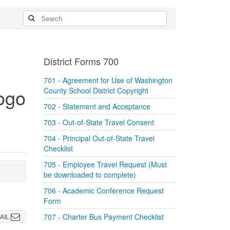
District Forms 700
701 - Agreement for Use of Washington
County School District Copyright
702 - Statement and Acceptance
703 - Out-of-State Travel Consent
704 - Principal Out-of-State Travel
Checklist
705 - Employee Travel Request (Must
be downloaded to complete)
706 - Academic Conference Request
Form
707 - Charter Bus Payment Checklist
AIL