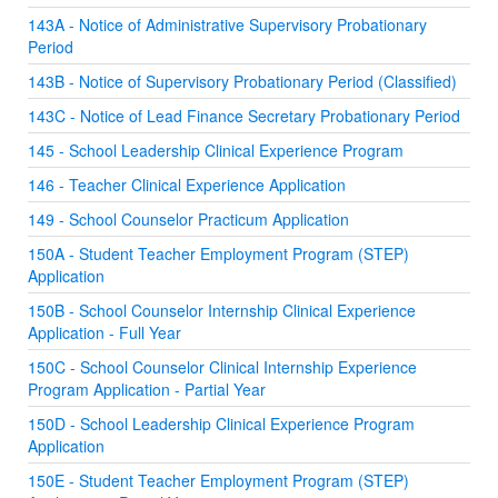
143A - Notice of Administrative Supervisory Probationary
Period
143B - Notice of Supervisory Probationary Period (Classified)
143C - Notice of Lead Finance Secretary Probationary Period
145 - School Leadership Clinical Experience Program
146 - Teacher Clinical Experience Application
149 - School Counselor Practicum Application
150A - Student Teacher Employment Program (STEP)
Application
150B - School Counselor Internship Clinical Experience
Application - Full Year
150C - School Counselor Clinical Internship Experience
Program Application - Partial Year
150D - School Leadership Clinical Experience Program
Application
150E - Student Teacher Employment Program (STEP)