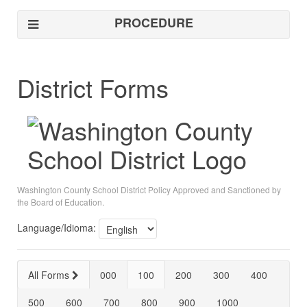
PROCEDURE
District Forms
Washington County School District Policy Approved and Sanctioned by
the Board of Education.
Language/Idioma:
All Forms
000
100
200
300
400
500
600
700
800
900
1000