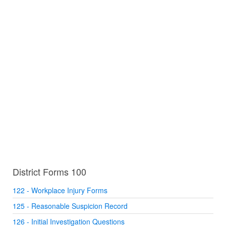
District Forms 100
122 - Workplace Injury Forms
125 - Reasonable Suspicion Record
126 - Initial Investigation Questions