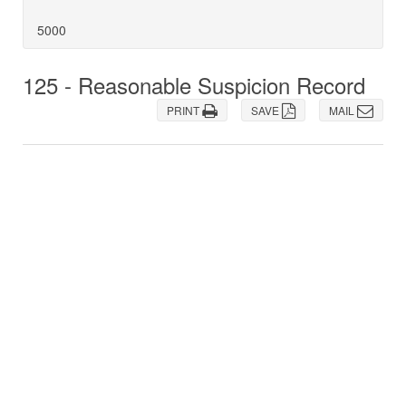
5000
125 - Reasonable Suspicion Record
PRINT
SAVE
MAIL