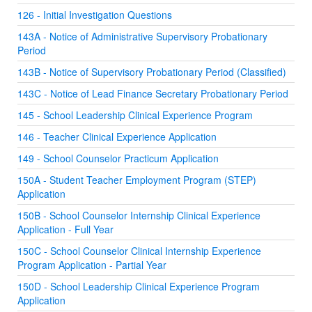
126 - Initial Investigation Questions
143A - Notice of Administrative Supervisory Probationary
Period
143B - Notice of Supervisory Probationary Period (Classified)
143C - Notice of Lead Finance Secretary Probationary Period
145 - School Leadership Clinical Experience Program
146 - Teacher Clinical Experience Application
149 - School Counselor Practicum Application
150A - Student Teacher Employment Program (STEP)
Application
150B - School Counselor Internship Clinical Experience
Application - Full Year
150C - School Counselor Clinical Internship Experience
Program Application - Partial Year
150D - School Leadership Clinical Experience Program
Application