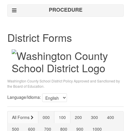
PROCEDURE
District Forms
Washington County School District Policy Approved and Sanctioned by
the Board of Education.
Language/Idioma:
All Forms
000
100
200
300
400
500
600
700
800
900
1000