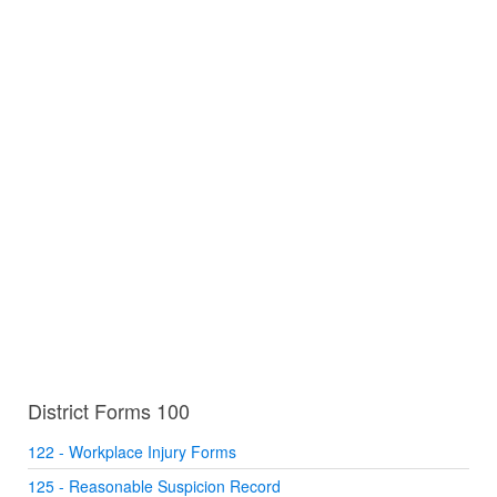
District Forms 100
122 - Workplace Injury Forms
125 - Reasonable Suspicion Record