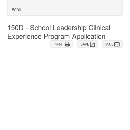
5000
150D - School Leadership Clinical
Experience Program Application
PRINT
SAVE
MAIL