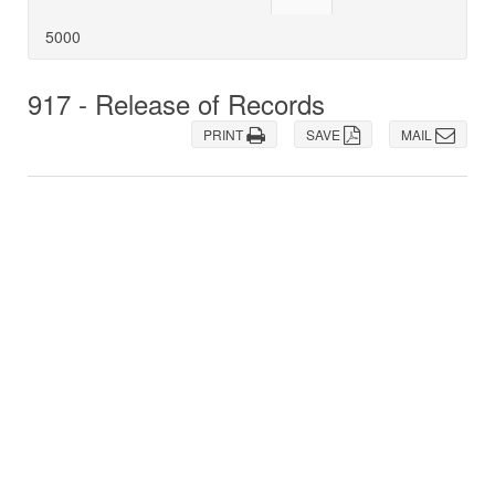
5000
917 - Release of Records
PRINT
SAVE
MAIL