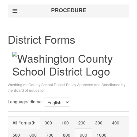
PROCEDURE
District Forms
Washington County School District Policy Approved and Sanctioned by
the Board of Education.
Language/Idioma:
All Forms
000
100
200
300
400
500
600
700
800
900
1000