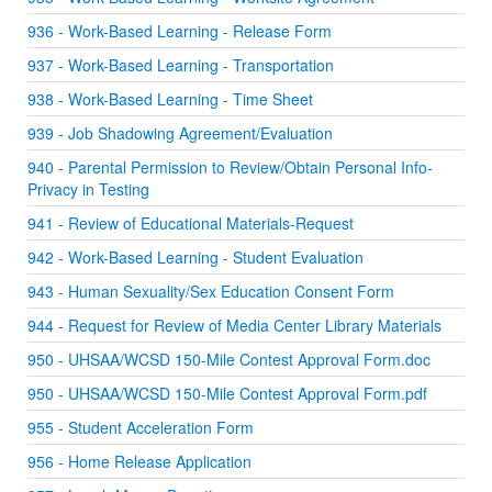
936 - Work-Based Learning - Release Form
937 - Work-Based Learning - Transportation
938 - Work-Based Learning - Time Sheet
939 - Job Shadowing Agreement/Evaluation
940 - Parental Permission to Review/Obtain Personal Info-
Privacy in Testing
941 - Review of Educational Materials-Request
942 - Work-Based Learning - Student Evaluation
943 - Human Sexuality/Sex Education Consent Form
944 - Request for Review of Media Center Library Materials
950 - UHSAA/WCSD 150-Mile Contest Approval Form.doc
950 - UHSAA/WCSD 150-Mile Contest Approval Form.pdf
955 - Student Acceleration Form
956 - Home Release Application