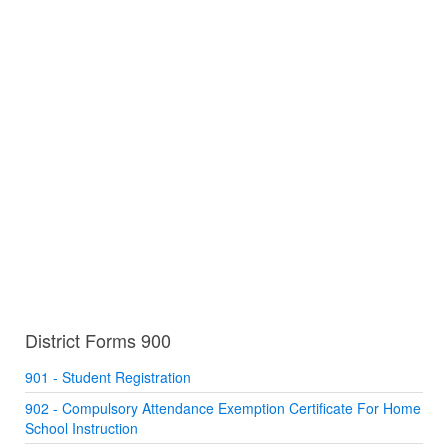
District Forms 900
901 - Student Registration
902 - Compulsory Attendance Exemption Certificate For Home
School Instruction