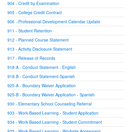
904 - Credit by Examination
905 - College Credit Contract
906 - Professional Development Calendar Update
911 - Student Retention
912 - Planned Course Statement
913 - Activity Disclosure Statement
917 - Release of Records
918-A - Conduct Statement - English
918-B - Conduct Statement-Spanish
925-A - Boundary Waiver Application
925-B - Boundary Waiver Application - Spanish
930 - Elementary School Counseling Referral
933 - Work-Based Learning - Student Application
934 - Work-Based Learning - Student Commitment
935 - Work-Based Learning - Worksite Agreement