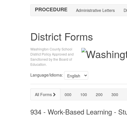
PROCEDURE
Administrative Letters
Di
District Forms
Washington County School
District Policy Approved and
Sanctioned by the Board of
Education.
Language/Idioma:
All Forms
000
100
200
300
934 - Work-Based Learning - S