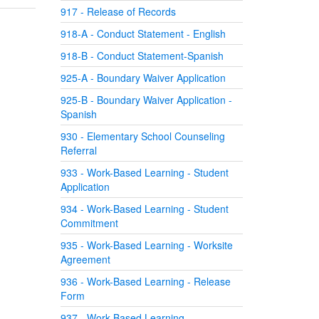
917 - Release of Records
918-A - Conduct Statement - English
918-B - Conduct Statement-Spanish
925-A - Boundary Waiver Application
925-B - Boundary Waiver Application -
Spanish
930 - Elementary School Counseling
Referral
933 - Work-Based Learning - Student
Application
934 - Work-Based Learning - Student
Commitment
935 - Work-Based Learning - Worksite
Agreement
936 - Work-Based Learning - Release
Form
937 - Work-Based Learning -