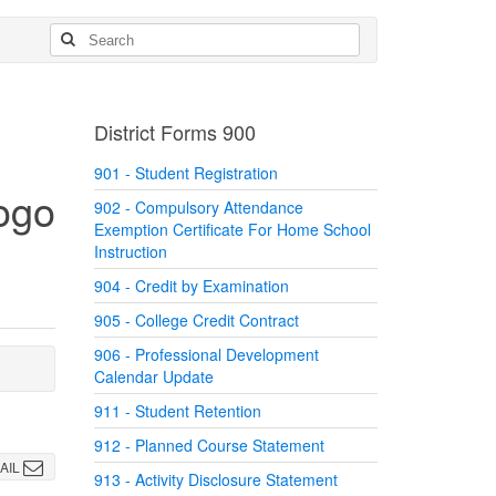
District Forms 900
901 - Student Registration
902 - Compulsory Attendance
Exemption Certificate For Home School
Instruction
904 - Credit by Examination
905 - College Credit Contract
906 - Professional Development
Calendar Update
911 - Student Retention
912 - Planned Course Statement
AIL
913 - Activity Disclosure Statement