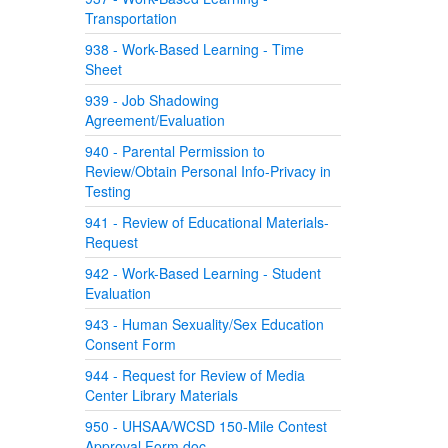
Transportation
938 - Work-Based Learning - Time
Sheet
939 - Job Shadowing
Agreement/Evaluation
940 - Parental Permission to
Review/Obtain Personal Info-Privacy in
Testing
941 - Review of Educational Materials-
Request
942 - Work-Based Learning - Student
Evaluation
943 - Human Sexuality/Sex Education
Consent Form
944 - Request for Review of Media
Center Library Materials
950 - UHSAA/WCSD 150-Mile Contest
Approval Form.doc