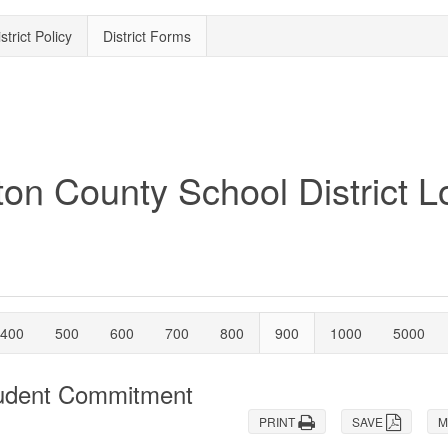
strict Policy
District Forms
400
500
600
700
800
900
1000
5000
tudent Commitment
PRINT
SAVE
M