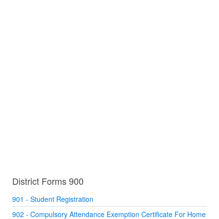
District Forms 900
901 - Student Registration
902 - Compulsory Attendance Exemption Certificate For Home