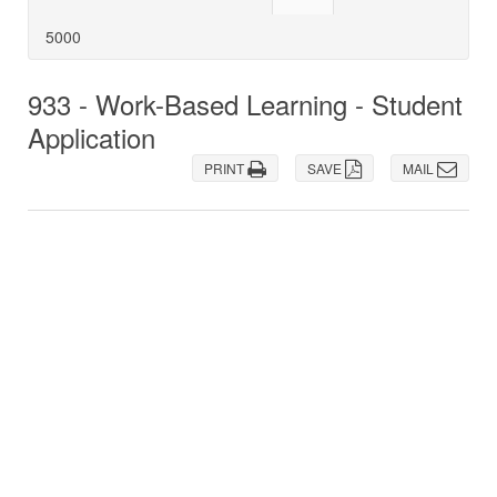
5000
933 - Work-Based Learning - Student
Application
PRINT
SAVE
MAIL