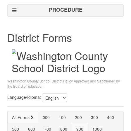
PROCEDURE
District Forms
Washington County School District Policy Approved and Sanctioned by
the Board of Education.
Language/Idioma:
All Forms
000
100
200
300
400
500
600
700
800
900
1000