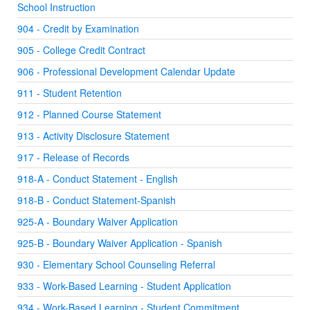
School Instruction
904 - Credit by Examination
905 - College Credit Contract
906 - Professional Development Calendar Update
911 - Student Retention
912 - Planned Course Statement
913 - Activity Disclosure Statement
917 - Release of Records
918-A - Conduct Statement - English
918-B - Conduct Statement-Spanish
925-A - Boundary Waiver Application
925-B - Boundary Waiver Application - Spanish
930 - Elementary School Counseling Referral
933 - Work-Based Learning - Student Application
934 - Work-Based Learning - Student Commitment