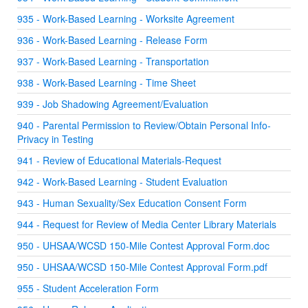
935 - Work-Based Learning - Worksite Agreement
936 - Work-Based Learning - Release Form
937 - Work-Based Learning - Transportation
938 - Work-Based Learning - Time Sheet
939 - Job Shadowing Agreement/Evaluation
940 - Parental Permission to Review/Obtain Personal Info-
Privacy in Testing
941 - Review of Educational Materials-Request
942 - Work-Based Learning - Student Evaluation
943 - Human Sexuality/Sex Education Consent Form
944 - Request for Review of Media Center Library Materials
950 - UHSAA/WCSD 150-Mile Contest Approval Form.doc
950 - UHSAA/WCSD 150-Mile Contest Approval Form.pdf
955 - Student Acceleration Form