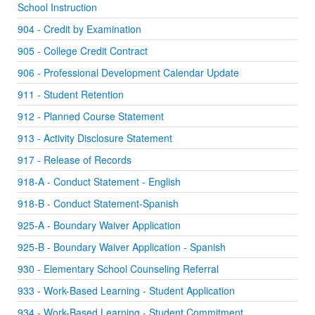
School Instruction
904 - Credit by Examination
905 - College Credit Contract
906 - Professional Development Calendar Update
911 - Student Retention
912 - Planned Course Statement
913 - Activity Disclosure Statement
917 - Release of Records
918-A - Conduct Statement - English
918-B - Conduct Statement-Spanish
925-A - Boundary Waiver Application
925-B - Boundary Waiver Application - Spanish
930 - Elementary School Counseling Referral
933 - Work-Based Learning - Student Application
934 - Work-Based Learning - Student Commitment