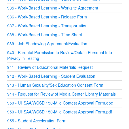
935 - Work-Based Learning - Worksite Agreement
936 - Work-Based Learning - Release Form
937 - Work-Based Learning - Transportation
938 - Work-Based Learning - Time Sheet
939 - Job Shadowing Agreement/Evaluation
940 - Parental Permission to Review/Obtain Personal Info-
Privacy in Testing
941 - Review of Educational Materials-Request
942 - Work-Based Learning - Student Evaluation
943 - Human Sexuality/Sex Education Consent Form
944 - Request for Review of Media Center Library Materials
950 - UHSAA/WCSD 150-Mile Contest Approval Form.doc
950 - UHSAA/WCSD 150-Mile Contest Approval Form.pdf
955 - Student Acceleration Form