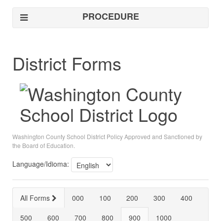
PROCEDURE
District Forms
Washington County School District Policy Approved and Sanctioned by
the Board of Education.
Language/Idioma:
All Forms
000
100
200
300
400
500
600
700
800
900
1000