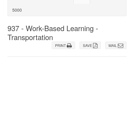
5000
937 - Work-Based Learning -
Transportation
PRINT
SAVE
MAIL