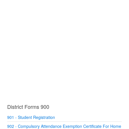
District Forms 900
901 - Student Registration
902 - Compulsory Attendance Exemption Certificate For Home