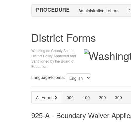
PROCEDURE
Administrative Letters
Di
District Forms
Washington County School
District Policy Approved and
Sanctioned by the Board of
Education.
Language/Idioma:
All Forms
000
100
200
300
925-A - Boundary Waiver Applic