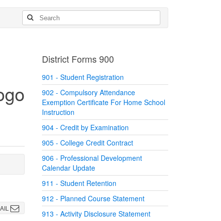
District Forms 900
901 - Student Registration
902 - Compulsory Attendance
Exemption Certificate For Home School
Instruction
904 - Credit by Examination
905 - College Credit Contract
906 - Professional Development
Calendar Update
911 - Student Retention
912 - Planned Course Statement
AIL
913 - Activity Disclosure Statement