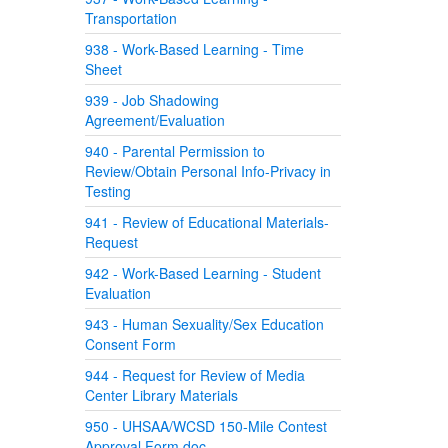
Transportation
938 - Work-Based Learning - Time
Sheet
939 - Job Shadowing
Agreement/Evaluation
940 - Parental Permission to
Review/Obtain Personal Info-Privacy in
Testing
941 - Review of Educational Materials-
Request
942 - Work-Based Learning - Student
Evaluation
943 - Human Sexuality/Sex Education
Consent Form
944 - Request for Review of Media
Center Library Materials
950 - UHSAA/WCSD 150-Mile Contest
Approval Form.doc