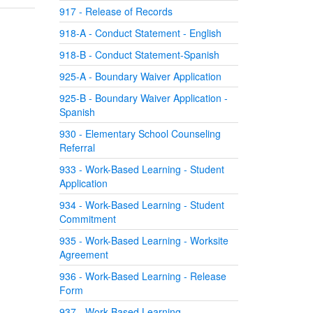
917 - Release of Records
918-A - Conduct Statement - English
918-B - Conduct Statement-Spanish
925-A - Boundary Waiver Application
925-B - Boundary Waiver Application -
Spanish
930 - Elementary School Counseling
Referral
933 - Work-Based Learning - Student
Application
934 - Work-Based Learning - Student
Commitment
935 - Work-Based Learning - Worksite
Agreement
936 - Work-Based Learning - Release
Form
937 - Work-Based Learning -