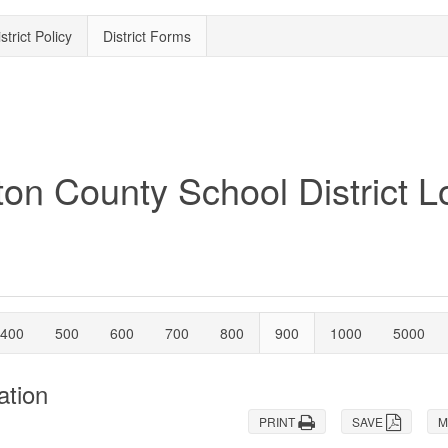
strict Policy
District Forms
400
500
600
700
800
900
1000
5000
ation
PRINT
SAVE
M