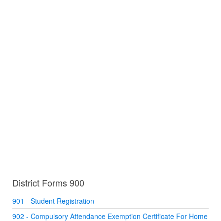
District Forms 900
901 - Student Registration
902 - Compulsory Attendance Exemption Certificate For Home