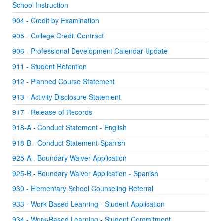
School Instruction
904 - Credit by Examination
905 - College Credit Contract
906 - Professional Development Calendar Update
911 - Student Retention
912 - Planned Course Statement
913 - Activity Disclosure Statement
917 - Release of Records
918-A - Conduct Statement - English
918-B - Conduct Statement-Spanish
925-A - Boundary Waiver Application
925-B - Boundary Waiver Application - Spanish
930 - Elementary School Counseling Referral
933 - Work-Based Learning - Student Application
934 - Work-Based Learning - Student Commitment