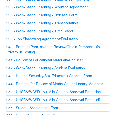
935 - Work-Based Learning - Worksite Agreement
936 - Work-Based Learning - Release Form
937 - Work-Based Learning - Transportation
938 - Work-Based Learning - Time Sheet
939 - Job Shadowing Agreement/Evaluation
940 - Parental Permission to Review/Obtain Personal Info-
Privacy in Testing
941 - Review of Educational Materials-Request
942 - Work-Based Learning - Student Evaluation
943 - Human Sexuality/Sex Education Consent Form
944 - Request for Review of Media Center Library Materials
950 - UHSAA/WCSD 150-Mile Contest Approval Form.doc
950 - UHSAA/WCSD 150-Mile Contest Approval Form.pdf
955 - Student Acceleration Form