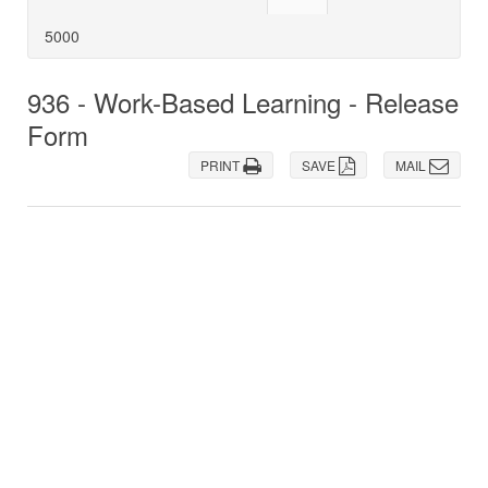
5000
936 - Work-Based Learning - Release
Form
PRINT
SAVE
MAIL