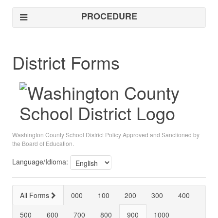
PROCEDURE
District Forms
Washington County School District Policy Approved and Sanctioned by
the Board of Education.
Language/Idioma:
All Forms
000
100
200
300
400
500
600
700
800
900
1000