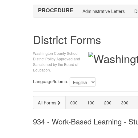
PROCEDURE
Administrative Letters
Di
District Forms
Washington County School
District Policy Approved and
Sanctioned by the Board of
Education.
Language/Idioma:
All Forms
000
100
200
300
934 - Work-Based Learning - S