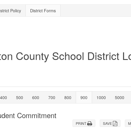
strict Policy
District Forms
400
500
600
700
800
900
1000
5000
tudent Commitment
PRINT
SAVE
M