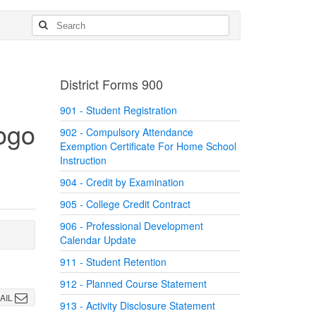
District Forms 900
901 - Student Registration
902 - Compulsory Attendance
Exemption Certificate For Home School
Instruction
904 - Credit by Examination
905 - College Credit Contract
906 - Professional Development
Calendar Update
911 - Student Retention
912 - Planned Course Statement
AIL
913 - Activity Disclosure Statement