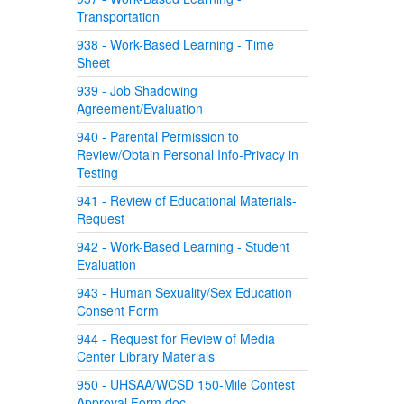
Transportation
938 - Work-Based Learning - Time
Sheet
939 - Job Shadowing
Agreement/Evaluation
940 - Parental Permission to
Review/Obtain Personal Info-Privacy in
Testing
941 - Review of Educational Materials-
Request
942 - Work-Based Learning - Student
Evaluation
943 - Human Sexuality/Sex Education
Consent Form
944 - Request for Review of Media
Center Library Materials
950 - UHSAA/WCSD 150-Mile Contest
Approval Form.doc