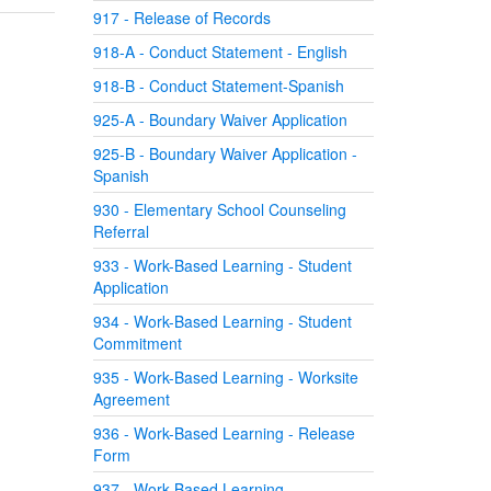
917 - Release of Records
918-A - Conduct Statement - English
918-B - Conduct Statement-Spanish
925-A - Boundary Waiver Application
925-B - Boundary Waiver Application -
Spanish
930 - Elementary School Counseling
Referral
933 - Work-Based Learning - Student
Application
934 - Work-Based Learning - Student
Commitment
935 - Work-Based Learning - Worksite
Agreement
936 - Work-Based Learning - Release
Form
937 - Work-Based Learning -