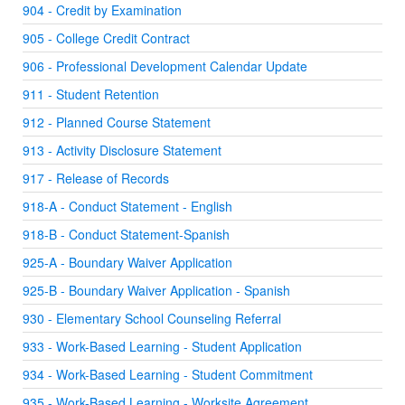
904 - Credit by Examination
905 - College Credit Contract
906 - Professional Development Calendar Update
911 - Student Retention
912 - Planned Course Statement
913 - Activity Disclosure Statement
917 - Release of Records
918-A - Conduct Statement - English
918-B - Conduct Statement-Spanish
925-A - Boundary Waiver Application
925-B - Boundary Waiver Application - Spanish
930 - Elementary School Counseling Referral
933 - Work-Based Learning - Student Application
934 - Work-Based Learning - Student Commitment
935 - Work-Based Learning - Worksite Agreement