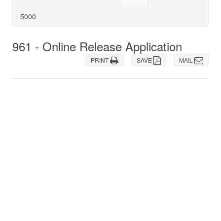
5000
961 - Online Release Application
PRINT
SAVE
MAIL