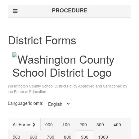
PROCEDURE
District Forms
Washington County School District Policy Approved and Sanctioned by
the Board of Education.
Language/Idioma:
All Forms
000
100
200
300
400
500
600
700
800
900
1000