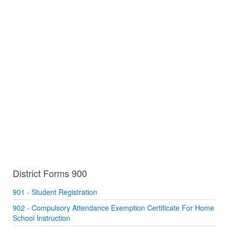
District Forms 900
901 - Student Registration
902 - Compulsory Attendance Exemption Certificate For Home
School Instruction