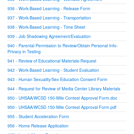
936 - Work-Based Learning - Release Form
937 - Work-Based Learning - Transportation
938 - Work-Based Learning - Time Sheet
939 - Job Shadowing Agreement/Evaluation
940 - Parental Permission to Review/Obtain Personal Info-
Privacy in Testing
941 - Review of Educational Materials-Request
942 - Work-Based Learning - Student Evaluation
943 - Human Sexuality/Sex Education Consent Form
944 - Request for Review of Media Center Library Materials
950 - UHSAA/WCSD 150-Mile Contest Approval Form.doc
950 - UHSAA/WCSD 150-Mile Contest Approval Form.pdf
955 - Student Acceleration Form
956 - Home Release Application