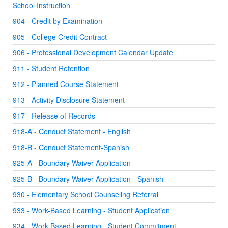
School Instruction
904 - Credit by Examination
905 - College Credit Contract
906 - Professional Development Calendar Update
911 - Student Retention
912 - Planned Course Statement
913 - Activity Disclosure Statement
917 - Release of Records
918-A - Conduct Statement - English
918-B - Conduct Statement-Spanish
925-A - Boundary Waiver Application
925-B - Boundary Waiver Application - Spanish
930 - Elementary School Counseling Referral
933 - Work-Based Learning - Student Application
934 - Work-Based Learning - Student Commitment