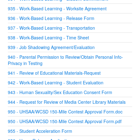
935 - Work-Based Learning - Worksite Agreement
936 - Work-Based Learning - Release Form
937 - Work-Based Learning - Transportation
938 - Work-Based Learning - Time Sheet
939 - Job Shadowing Agreement/Evaluation
940 - Parental Permission to Review/Obtain Personal Info-
Privacy in Testing
941 - Review of Educational Materials-Request
942 - Work-Based Learning - Student Evaluation
943 - Human Sexuality/Sex Education Consent Form
944 - Request for Review of Media Center Library Materials
950 - UHSAA/WCSD 150-Mile Contest Approval Form.doc
950 - UHSAA/WCSD 150-Mile Contest Approval Form.pdf
955 - Student Acceleration Form