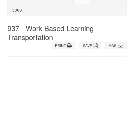
5000
937 - Work-Based Learning -
Transportation
PRINT
SAVE
MAIL