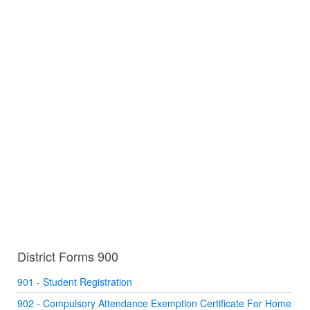
District Forms 900
901 - Student Registration
902 - Compulsory Attendance Exemption Certificate For Home