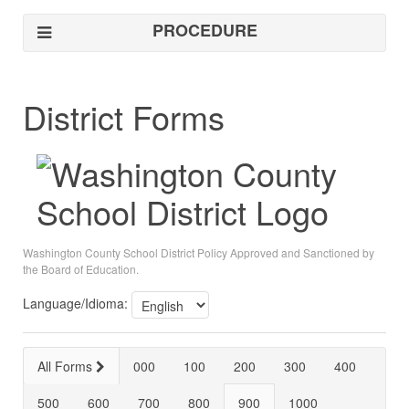
PROCEDURE
District Forms
Washington County School District Policy Approved and Sanctioned by
the Board of Education.
Language/Idioma:
All Forms
000
100
200
300
400
500
600
700
800
900
1000