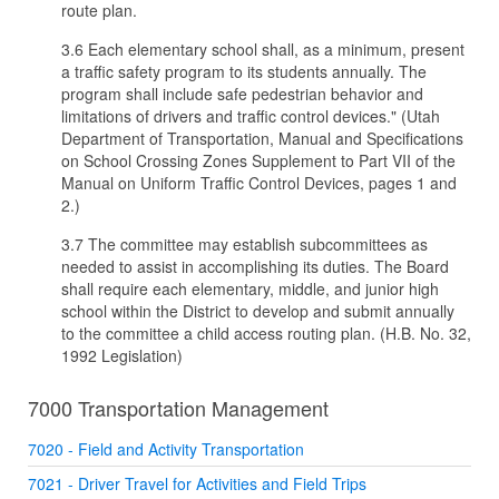
route plan.
3.6 Each elementary school shall, as a minimum, present
a traffic safety program to its students annually. The
program shall include safe pedestrian behavior and
limitations of drivers and traffic control devices." (Utah
Department of Transportation, Manual and Specifications
on School Crossing Zones Supplement to Part VII of the
Manual on Uniform Traffic Control Devices, pages 1 and
2.)
3.7 The committee may establish subcommittees as
needed to assist in accomplishing its duties. The Board
shall require each elementary, middle, and junior high
school within the District to develop and submit annually
to the committee a child access routing plan. (H.B. No. 32,
1992 Legislation)
7000 Transportation Management
7020 - Field and Activity Transportation
7021 - Driver Travel for Activities and Field Trips