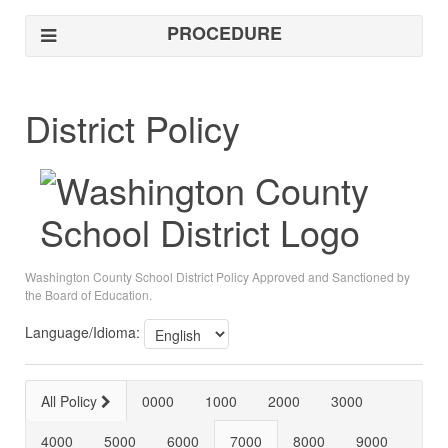
PROCEDURE
District Policy
Washington County School District Policy Approved and Sanctioned by
the Board of Education.
Language/Idioma:
All Policy
0000
1000
2000
3000
4000
5000
6000
7000
8000
9000