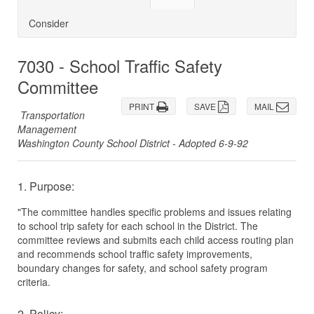
Consider
7030 - School Traffic Safety
Committee
PRINT
SAVE
MAIL
Transportation
Management
Washington County School District - Adopted 6-9-92
1. Purpose:
"The committee handles specific problems and issues relating
to school trip safety for each school in the District. The
committee reviews and submits each child access routing plan
and recommends school traffic safety improvements,
boundary changes for safety, and school safety program
criteria.
2. Policy: