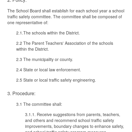
The School Board shall establish for each school year a school
traffic safety committee. The committee shall be composed of
one representative of:
2.1.The schools within the District.
2.2 The Parent Teachers' Association of the schools
within the District.
2.3 The municipality or county.
2.4 State or local law enforcement.
2.5 State or local traffic safety engineering.
3. Procedure:
3.1 The committee shall:
3.1.1. Receive suggestions from parents, teachers,
and others and recommend school traffic safety
improvements, boundary changes to enhance safety,