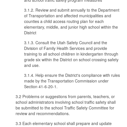
and school traffic safety program measures
3.1.2. Review and submit annually to the Department
of Transportation and affected municipalities and
counties a child access routing plan for each
elementary, middle, and junior high school within the
District
3.1.3. Consult the Utah Safety Council and the
Division of Family Health Services and provide
training to all school children in kindergarten through
grade six within the District on school crossing safety
and use.
3.1.4. Help ensure the District's compliance with rules
made by the Transportation Commission under
Section 41-6-20-1.
3.2 Problems or suggestions from parents, teachers, or
school administrators involving school traffic safety shall
be submitted to the school Traffic Safety Committee for
review and recommendations.
3.3 Each elementary school shall prepare and update