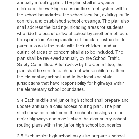
annually a routing plan. The plan shall show, as a
minimum, the walking routes on the street system within
the school boundaries, the school location, existing traffic
controls, and established school crossings. The plan also
shall address the loading/unloading areas for students
who ride the bus or arrive at school by another method of
transportation. An explanation of the plan, instruction to
parents to walk the route with their children, and an
outline of areas of concern shall also be included. The
plan shall be reviewed annually by the School Traffic
Safety Committee. After review by the Committee, the
plan shall be sent to each parent whose children attend
the elementary school, and to the local and state
jurisdictions that have responsibility for highways within
the elementary school boundaries.
3.4 Each middle and junior high school shall prepare and
update annually a child access routing plan. The plan
shall show, as a minimum, the school crossings on the
major highways and may include the elementary school
routing plans within the junior high school boundaries.
3.5 Each senior high school may also prepare a school