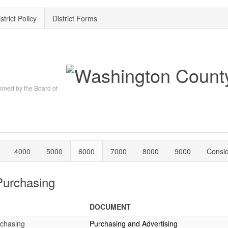
strict Policy
District Forms
oned by the Board of
4000
5000
6000
7000
8000
9000
Consi
Purchasing
DOCUMENT
rchasing
Purchasing and Advertising