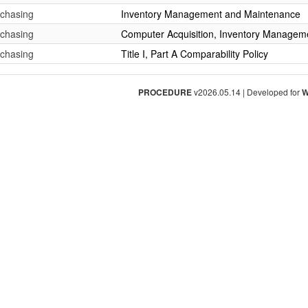
rchasing
Inventory Management and Maintenance
rchasing
Computer Acquisition, Inventory Managem
rchasing
Title I, Part A Comparability Policy
PROCEDURE
v2026.05.14 | Developed for
W