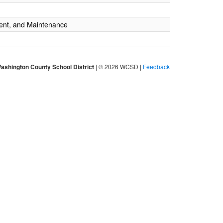
ent, and Maintenance
ashington County School District
| © 2026 WCSD |
Feedback