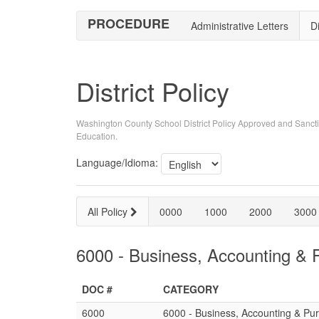
PROCEDURE
Administrative Letters
Di
District Policy
Washington County School District Policy Approved and Sancti
Education.
Language/Idioma:
All Policy
0000
1000
2000
3000
6000 - Business, Accounting & 
DOC #
CATEGORY
6000
6000 - Business, Accounting & Pu