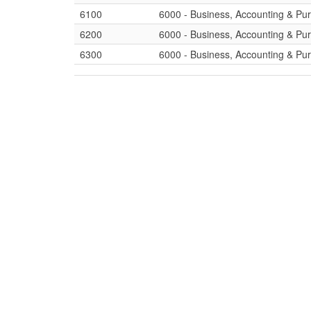
6100
6000 - Business, Accounting & Pu
6200
6000 - Business, Accounting & Pu
6300
6000 - Business, Accounting & Pu