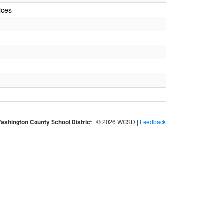
ices
ashington County School District
| © 2026 WCSD |
Feedback