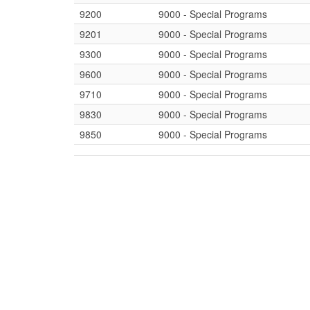
9200
9000 - Special Programs
9201
9000 - Special Programs
9300
9000 - Special Programs
9600
9000 - Special Programs
9710
9000 - Special Programs
9830
9000 - Special Programs
9850
9000 - Special Programs