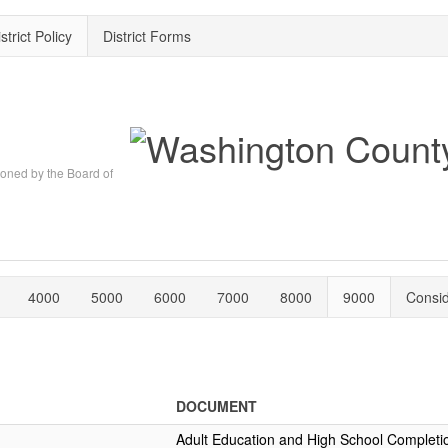
strict Policy
District Forms
oned by the Board of
4000
5000
6000
7000
8000
9000
Consi
DOCUMENT
Adult Education and High School Completi