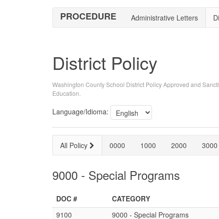
PROCEDURE
Administrative Letters
Di
District Policy
Washington County School District Policy Approved and Sancti
Education.
Language/Idioma:
All Policy
0000
1000
2000
3000
9000 - Special Programs
DOC #
CATEGORY
9100
9000 - Special Programs