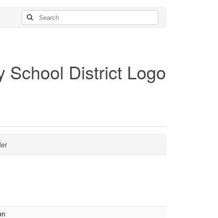
der
on