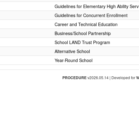
Guidelines for Elementary High Ability Serv
Guidelines for Concurrent Enrollment
Career and Technical Education
Business/School Partnership
School LAND Trust Program
Alternative School
Year-Round School
PROCEDURE
v2026.05.14 | Developed for
W