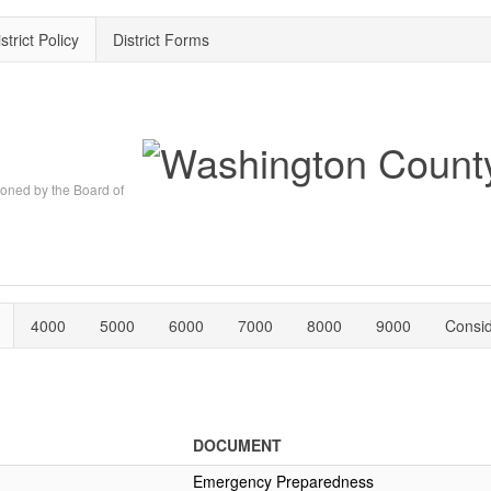
strict Policy
District Forms
oned by the Board of
4000
5000
6000
7000
8000
9000
Consi
DOCUMENT
Emergency Preparedness