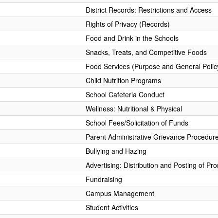
District Records: Restrictions and Access
Rights of Privacy (Records)
Food and Drink in the Schools
Snacks, Treats, and Competitive Foods
Food Services (Purpose and General Polic
Child Nutrition Programs
School Cafeteria Conduct
Wellness: Nutritional & Physical
School Fees/Solicitation of Funds
Parent Administrative Grievance Procedur
Bullying and Hazing
Advertising: Distribution and Posting of Pr
Fundraising
Campus Management
Student Activities