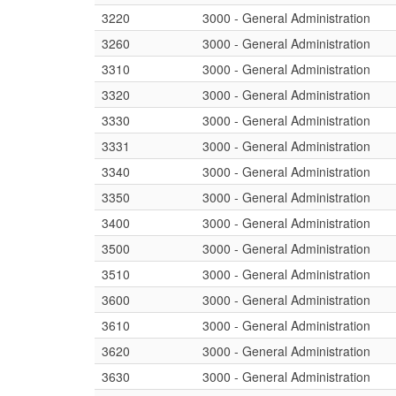
3220
3000 - General Administration
3260
3000 - General Administration
3310
3000 - General Administration
3320
3000 - General Administration
3330
3000 - General Administration
3331
3000 - General Administration
3340
3000 - General Administration
3350
3000 - General Administration
3400
3000 - General Administration
3500
3000 - General Administration
3510
3000 - General Administration
3600
3000 - General Administration
3610
3000 - General Administration
3620
3000 - General Administration
3630
3000 - General Administration