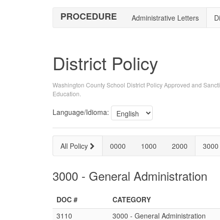
PROCEDURE
Administrative Letters
Di
District Policy
Washington County School District Policy Approved and Sancti
Education.
Language/Idioma:
All Policy
0000
1000
2000
3000
3000 - General Administration
DOC #
CATEGORY
3110
3000 - General Administration