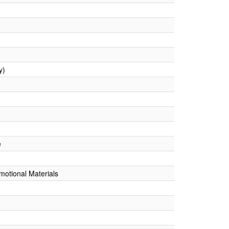
y)
e
omotional Materials